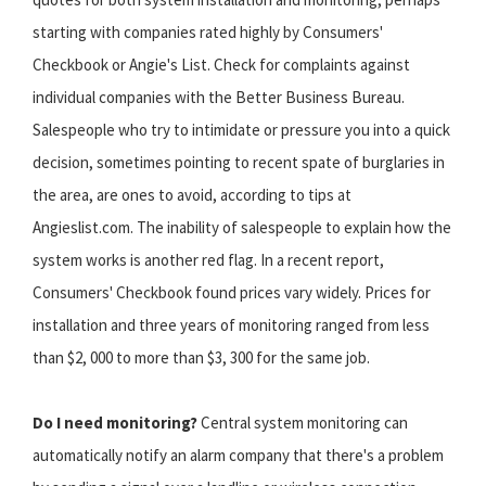
starting with companies rated highly by Consumers'
Checkbook or Angie's List. Check for complaints against
individual companies with the Better Business Bureau.
Salespeople who try to intimidate or pressure you into a quick
decision, sometimes pointing to recent spate of burglaries in
the area, are ones to avoid, according to tips at
Angieslist.com. The inability of salespeople to explain how the
system works is another red flag. In a recent report,
Consumers' Checkbook found prices vary widely. Prices for
installation and three years of monitoring ranged from less
than $2, 000 to more than $3, 300 for the same job.
Do I need monitoring?
Central system monitoring can
automatically notify an alarm company that there's a problem