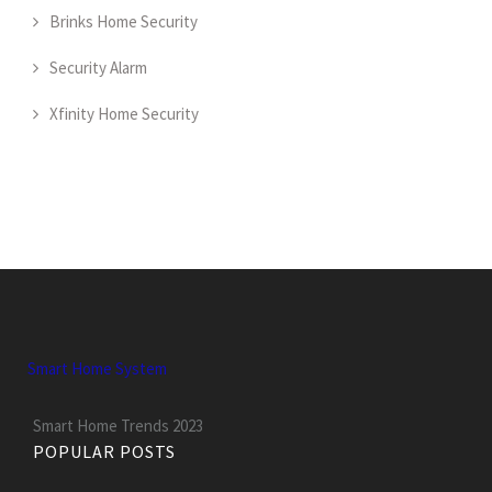
Brinks Home Security
Security Alarm
Xfinity Home Security
Smart Home System
Smart Home Trends 2023
POPULAR POSTS