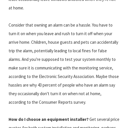
at home.
Consider that owning an alarm can be a hassle. You have to
turn it on when you leave and rush to turn it off when your
arrive home. Children, house guests and pets can accidentally
trip the alarm, potentially leading to local fines for false
alarms. And you're supposed to test your system monthly to
make sure it is communicating with the monitoring service,
according to the Electronic Security Association. Maybe those
hassles are why 43 percent of people who have an alarm say
they occasionally don't turn it on when not at home,
according to the Consumer Reports survey.
How do I choose an equipment installer?
Get several price
quotes for both system installation and monitoring, perhaps