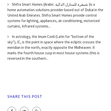
Shifra Smart Homes (Arabic: شيفرة للمنازل الذكية )is a
home automation solutions provider based out of Dubai in the
United Arab Emirates. Shifra Smart Homes provide control
systems for lighting, appliances, air conditioning, motorized
curtains, Infrared systems...
In astrology, the Imum Coeli (Latin for "bottom of the
sky"), IC, is the point in space where the ecliptic crosses the
meridian in the north, exactly opposite the Midheaven. It
marks the fourth house cusp in most house systems (this is
reversed in the southern...
SHARE THIS POST