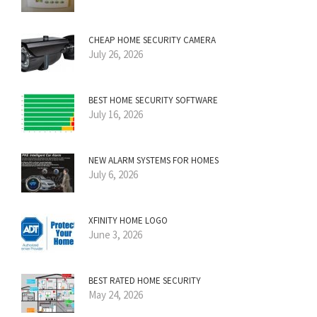
CHEAP HOME SECURITY CAMERA
July 26, 2026
BEST HOME SECURITY SOFTWARE
July 16, 2026
NEW ALARM SYSTEMS FOR HOMES
July 6, 2026
XFINITY HOME LOGO
June 3, 2026
BEST RATED HOME SECURITY
May 24, 2026