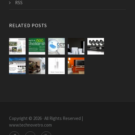
RSS
RELATED POSTS
Copyright © 2026 · All Rights Reserved |
www.technovetro.com