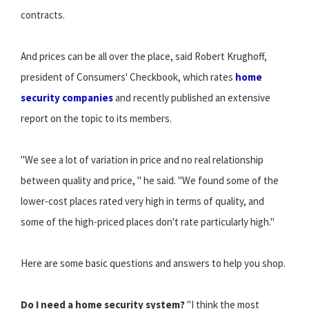
contracts.
And prices can be all over the place, said Robert Krughoff,
president of Consumers' Checkbook, which rates
home
security companies
and recently published an extensive
report on the topic to its members.
"We see a lot of variation in price and no real relationship
between quality and price, " he said. "We found some of the
lower-cost places rated very high in terms of quality, and
some of the high-priced places don't rate particularly high."
Here are some basic questions and answers to help you shop.
Do I need a home security system?
"I think the most