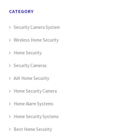
CATEGORY
Security Camera System
Wireless Home Security
Home Security
Security Cameras
Adt Home Security
Home Security Camera
Home Alarm Systems
Home Security Systems
Best Home Security