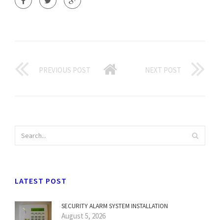
PREVIOUS POST
NEXT POST
LATEST POST
SECURITY ALARM SYSTEM INSTALLATION
August 5, 2026