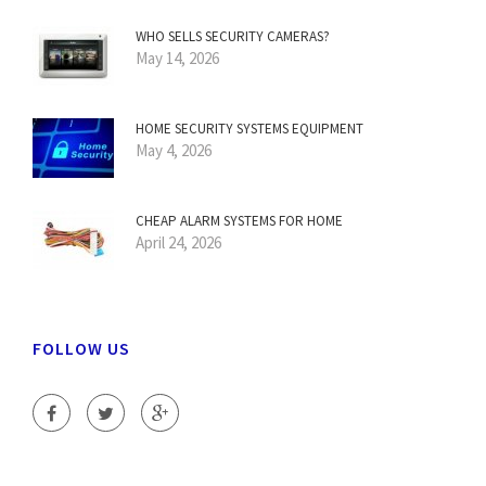
WHO SELLS SECURITY CAMERAS?
May 14, 2026
HOME SECURITY SYSTEMS EQUIPMENT
May 4, 2026
CHEAP ALARM SYSTEMS FOR HOME
April 24, 2026
FOLLOW US