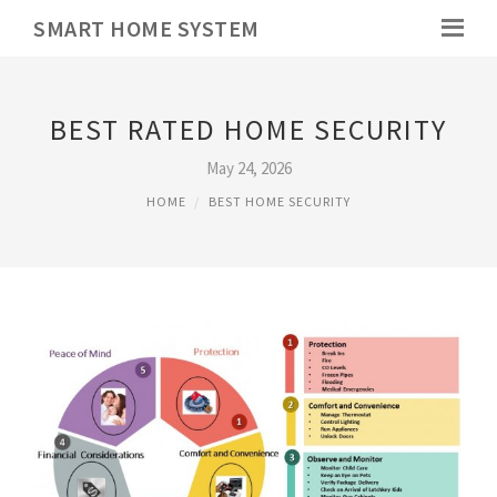
SMART HOME SYSTEM
BEST RATED HOME SECURITY
May 24, 2026
HOME
BEST HOME SECURITY