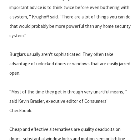
important advice is to think twice before even bothering with
a system, " Krughoff said. "There are a lot of things you can do
that would probably be more powerful than any home security
system."
Burglars usually aren't sophisticated. They often take
advantage of unlocked doors or windows that are easily jarred
open.
"Most of the time they get in through very unartful means, "
said Kevin Brasler, executive editor of Consumers'
Checkbook.
Cheap and effective alternatives are quality deadbolts on
doors, substantial window locks and motion-sensor lighting