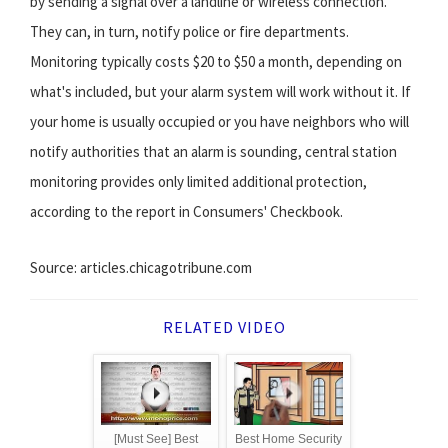
by sending a signal over a landline or wireless connection.
They can, in turn, notify police or fire departments.
Monitoring typically costs $20 to $50 a month, depending on
what's included, but your alarm system will work without it. If
your home is usually occupied or you have neighbors who will
notify authorities that an alarm is sounding, central station
monitoring provides only limited additional protection,
according to the report in Consumers' Checkbook.
Source: articles.chicagotribune.com
RELATED VIDEO
[Must See] Best
Best Home Security