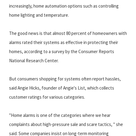
increasingly, home automation options such as controlling
home lighting and temperature.
The good news is that almost 80 percent of homeowners with
alarms rated their systems as effective in protecting their
homes, according to a survey by the Consumer Reports
National Research Center.
But consumers shopping for systems often report hassles,
said Angie Hicks, founder of Angie's List, which collects
customer ratings for various categories.
"Home alarms is one of the categories where we hear
complaints about high-pressure sale and scare tactics, " she
said. Some companies insist on long-term monitoring