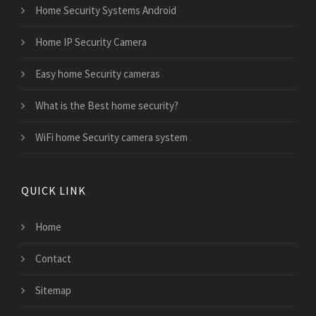
Home Security Systems Android
Home IP Security Camera
Easy home Security cameras
What is the Best home security?
WiFi home Security camera system
QUICK LINK
Home
Contact
Sitemap