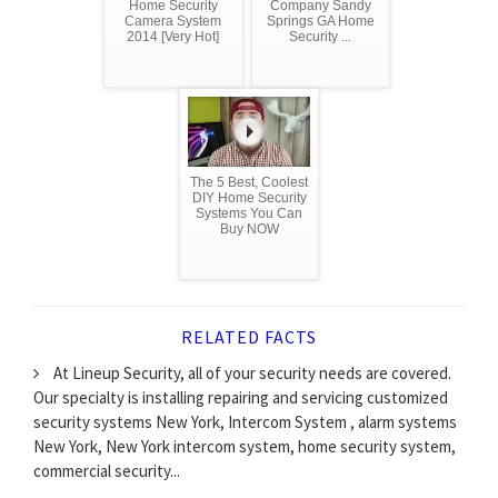
Home Security
Company Sandy
Camera System
Springs GA Home
2014 [Very Hot]
Security ...
The 5 Best, Coolest
DIY Home Security
Systems You Can
Buy NOW
RELATED FACTS
At Lineup Security, all of your security needs are covered.
Our specialty is installing repairing and servicing customized
security systems New York, Intercom System , alarm systems
New York, New York intercom system, home security system,
commercial security...