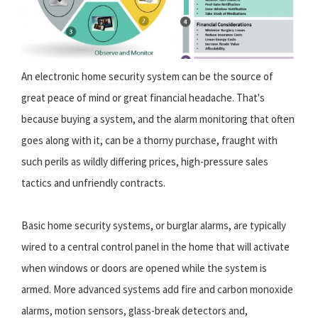
An electronic home security system can be the source of
great peace of mind or great financial headache. That's
because buying a system, and the alarm monitoring that often
goes along with it, can be a thorny purchase, fraught with
such perils as wildly differing prices, high-pressure sales
tactics and unfriendly contracts.
Basic home security systems, or burglar alarms, are typically
wired to a central control panel in the home that will activate
when windows or doors are opened while the system is
armed. More advanced systems add fire and carbon monoxide
alarms, motion sensors, glass-break detectors and,