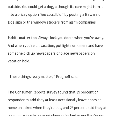
outside. You could get a dog, although its care might turn it
into a pricey option. You could bluff by posting a Beware of
Dog sign or the window stickers from alarm companies.
Habits matter too. Always lock you doors when you're away.
And when you're on vacation, put lights on timers and have
someone pick up newspapers or place newspapers on
vacation hold.
"Those things really matter, " Krughoff said.
The Consumer Reports survey found that 19 percent of
respondents said they at least occasionally leave doors at
home unlocked when they're out, and 26 percent said they at
least occasionally leave windows unlocked when they're not