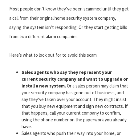
Most people don’t know they’ve been scammed until they get
a call from their original home security system company,
saying the system isn’t responding. Or they start getting bills
from two different alarm companies.
Here’s what to look out for to avoid this scam:
Sales agents who say they represent your
current security company and want to upgrade or
install a new system.
Or a sales person may claim that
your security company has gone out of business, and
say they’ve taken over your account. They might insist
that you buy new equipment and sign new contracts. If
that happens, call your current company to confirm,
using the phone number on the paperwork you already
have.
Sales agents who push their way into your home, or