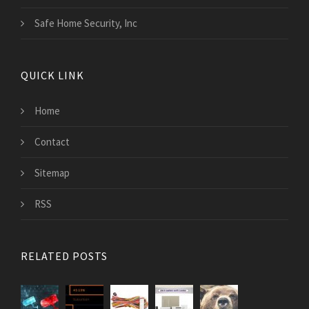
Safe Home Security, Inc
QUICK LINK
Home
Contact
Sitemap
RSS
RELATED POSTS