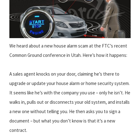
We heard about a new house alarm scam at the FTC’s recent
Common Ground conference in Utah. Here’s how it happens:
A sales agent knocks on your door, claiming he’s there to
upgrade or update your house alarm or home security system.
It seems like he’s with the company you use – only he isn’t. He
walks in, pulls out or disconnects your old system, and installs
a new one without telling you. He then asks you to sign a
document – but what you don’t know is that it’s a new
contract.