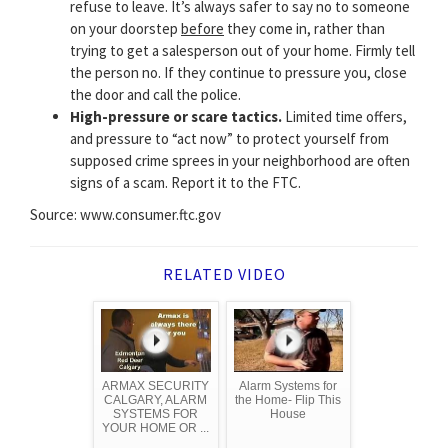
refuse to leave. It’s always safer to say no to someone
on your doorstep
before
they come in, rather than
trying to get a salesperson out of your home. Firmly tell
the person no. If they continue to pressure you, close
the door and call the police.
High-pressure or scare tactics.
Limited time offers,
and pressure to “act now” to protect yourself from
supposed crime sprees in your neighborhood are often
signs of a scam. Report it to the FTC.
Source: www.consumer.ftc.gov
RELATED VIDEO
ARMAX SECURITY
Alarm Systems for
CALGARY, ALARM
the Home- Flip This
SYSTEMS FOR
House
YOUR HOME OR ...