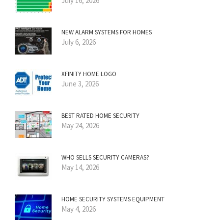
July 16, 2026
NEW ALARM SYSTEMS FOR HOMES
July 6, 2026
XFINITY HOME LOGO
June 3, 2026
BEST RATED HOME SECURITY
May 24, 2026
WHO SELLS SECURITY CAMERAS?
May 14, 2026
HOME SECURITY SYSTEMS EQUIPMENT
May 4, 2026