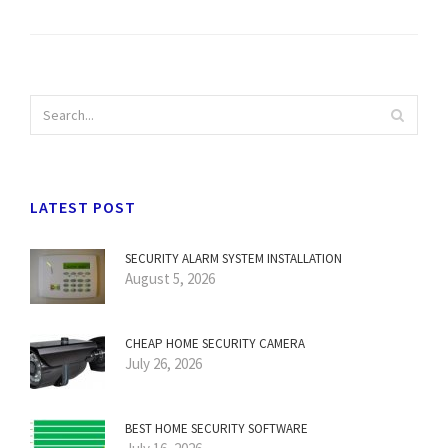
LATEST POST
SECURITY ALARM SYSTEM INSTALLATION
August 5, 2026
CHEAP HOME SECURITY CAMERA
July 26, 2026
BEST HOME SECURITY SOFTWARE