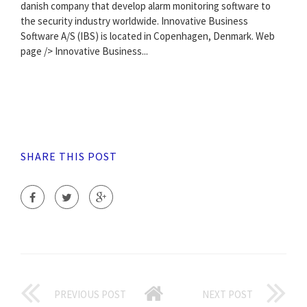
danish company that develop alarm monitoring software to
the security industry worldwide. Innovative Business
Software A/S (IBS) is located in Copenhagen, Denmark. Web
page /> Innovative Business...
SHARE THIS POST
PREVIOUS POST
NEXT POST