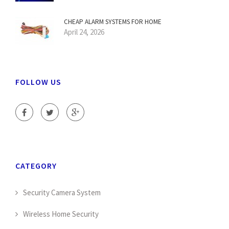
CHEAP ALARM SYSTEMS FOR HOME
April 24, 2026
FOLLOW US
CATEGORY
Security Camera System
Wireless Home Security