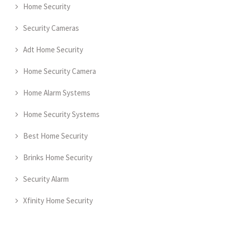
Home Security
Security Cameras
Adt Home Security
Home Security Camera
Home Alarm Systems
Home Security Systems
Best Home Security
Brinks Home Security
Security Alarm
Xfinity Home Security