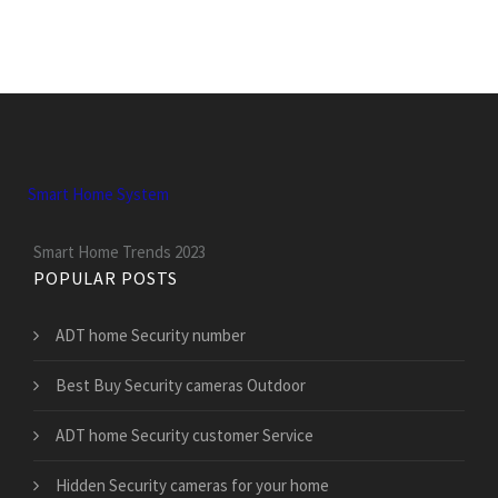
Smart Home System
Smart Home Trends 2023
POPULAR POSTS
ADT home Security number
Best Buy Security cameras Outdoor
ADT home Security customer Service
Hidden Security cameras for your home