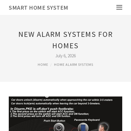
SMART HOME SYSTEM
NEW ALARM SYSTEMS FOR
HOMES
July 6, 2026
HOME
HOME ALARM SYSTEMS