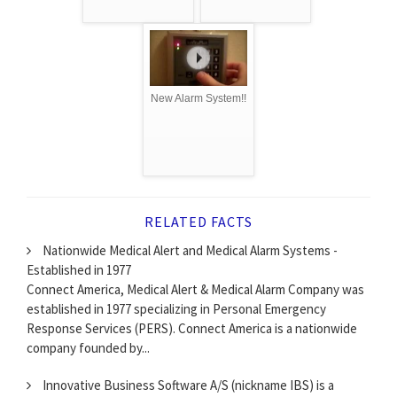
New Alarm System!!
RELATED FACTS
Nationwide Medical Alert and Medical Alarm Systems -
Established in 1977
Connect America, Medical Alert & Medical Alarm Company was
established in 1977 specializing in Personal Emergency
Response Services (PERS). Connect America is a nationwide
company founded by...
Innovative Business Software A/S (nickname IBS) is a