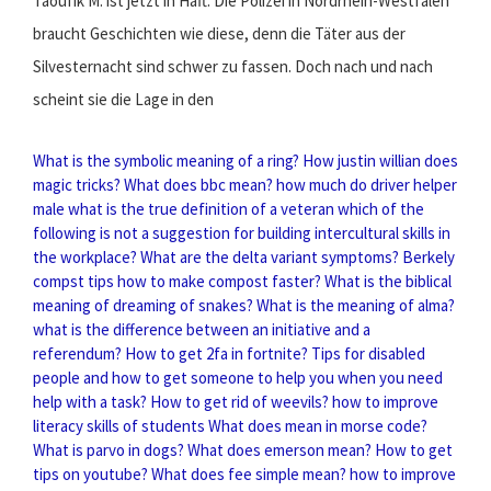
Taoufik M. ist jetzt in Haft. Die Polizei in Nordrhein-Westfalen
braucht Geschichten wie diese, denn die Täter aus der
Silvesternacht sind schwer zu fassen. Doch nach und nach
scheint sie die Lage in den
What is the symbolic meaning of a ring?
How justin willian does
magic tricks?
What does bbc mean?
how much do driver helper
male
what is the true definition of a veteran
which of the
following is not a suggestion for building intercultural skills in
the workplace?
What are the delta variant symptoms?
Berkely
compst tips how to make compost faster?
What is the biblical
meaning of dreaming of snakes?
What is the meaning of alma?
what is the difference between an initiative and a
referendum?
How to get 2fa in fortnite?
Tips for disabled
people and how to get someone to help you when you need
help with a task?
How to get rid of weevils?
how to improve
literacy skills of students
What does mean in morse code?
What is parvo in dogs?
What does emerson mean?
How to get
tips on youtube?
What does fee simple mean?
how to improve