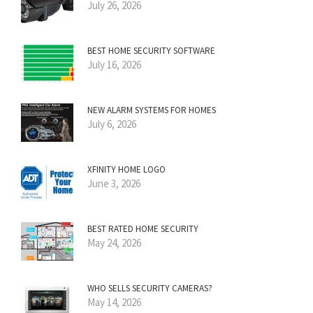
July 26, 2026
BEST HOME SECURITY SOFTWARE
July 16, 2026
NEW ALARM SYSTEMS FOR HOMES
July 6, 2026
XFINITY HOME LOGO
June 3, 2026
BEST RATED HOME SECURITY
May 24, 2026
WHO SELLS SECURITY CAMERAS?
May 14, 2026