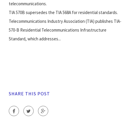
telecommunications.
TIA 570B supersedes the TIA 568A for residential standards.
Telecommunications Industry Association (TIA) publishes TIA-
570-B Residential Telecommunications Infrastructure
Standard, which addresses...
SHARE THIS POST