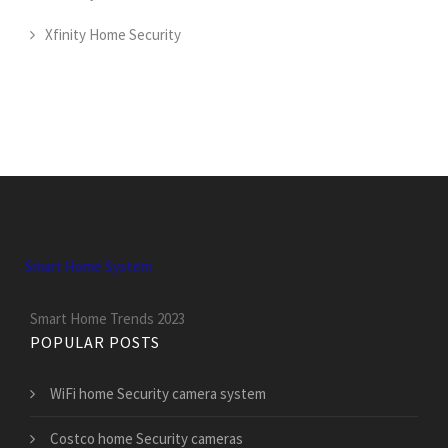
Xfinity Home Security
Smart Home System
Smart Home Trends 2023
POPULAR POSTS
WiFi home Security camera system
Costco home Security cameras