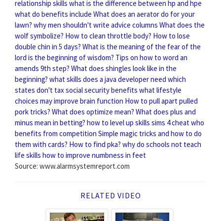
relationship skills
what is the difference between hp and hpe
what do benefits include
What does an aerator do for your
lawn?
why men shouldn't write advice columns
What does the
wolf symbolize?
How to clean throttle body?
How to lose
double chin in 5 days?
What is the meaning of the fear of the
lord is the beginning of wisdom?
Tips on how to word an
amends 9th step?
What does shingles look like in the
beginning?
what skills does a java developer need
which
states don't tax social security benefits
what lifestyle
choices may improve brain function
How to pull apart pulled
pork tricks?
What does optimize mean?
What does plus and
minus mean in betting?
how to level up skills sims 4 cheat
who
benefits from competition
Simple magic tricks and how to do
them with cards?
How to find pka?
why do schools not teach
life skills
how to improve numbness in feet
Source: www.alarmsystemreport.com
RELATED VIDEO