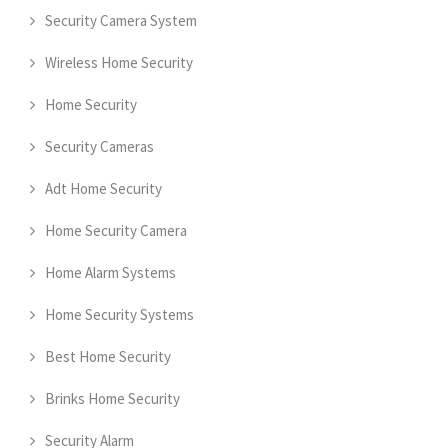
Security Camera System
Wireless Home Security
Home Security
Security Cameras
Adt Home Security
Home Security Camera
Home Alarm Systems
Home Security Systems
Best Home Security
Brinks Home Security
Security Alarm