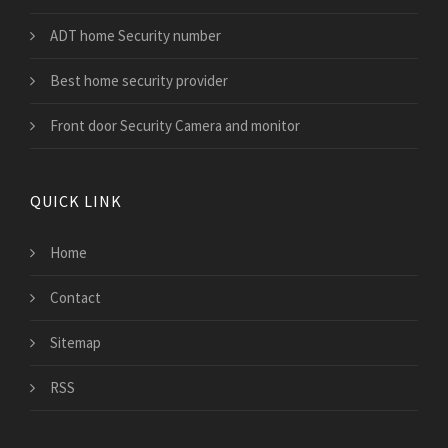
ADT home Security number
Best home security provider
Front door Security Camera and monitor
QUICK LINK
Home
Contact
Sitemap
RSS