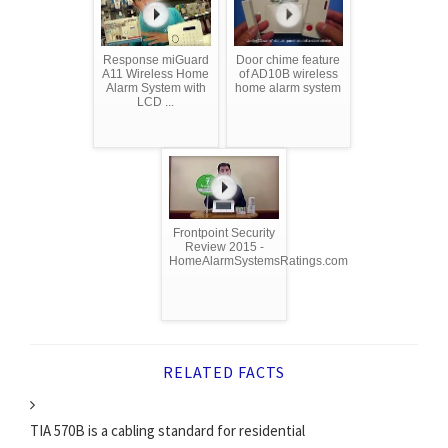
Response miGuard
Door chime feature
A11 Wireless Home
of AD10B wireless
Alarm System with
home alarm system
LCD ...
Frontpoint Security
Review 2015 -
HomeAlarmSystemsRatings.com
RELATED FACTS
TIA 570B is a cabling standard for residential