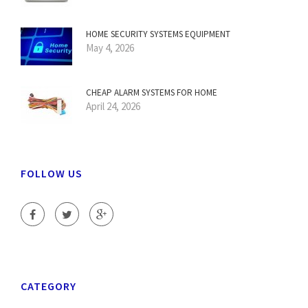
HOME SECURITY SYSTEMS EQUIPMENT
May 4, 2026
CHEAP ALARM SYSTEMS FOR HOME
April 24, 2026
FOLLOW US
CATEGORY