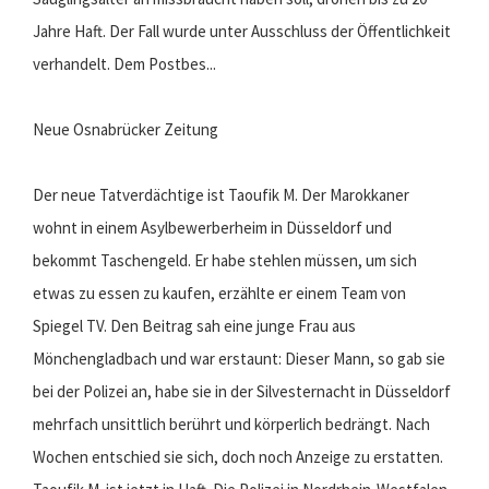
Jahre Haft. Der Fall wurde unter Ausschluss der Öffentlichkeit
verhandelt. Dem Postbes...
Neue Osnabrücker Zeitung
Der neue Tatverdächtige ist Taoufik M. Der Marokkaner
wohnt in einem Asylbewerberheim in Düsseldorf und
bekommt Taschengeld. Er habe stehlen müssen, um sich
etwas zu essen zu kaufen, erzählte er einem Team von
Spiegel TV. Den Beitrag sah eine junge Frau aus
Mönchengladbach und war erstaunt: Dieser Mann, so gab sie
bei der Polizei an, habe sie in der Silvesternacht in Düsseldorf
mehrfach unsittlich berührt und körperlich bedrängt. Nach
Wochen entschied sie sich, doch noch Anzeige zu erstatten.