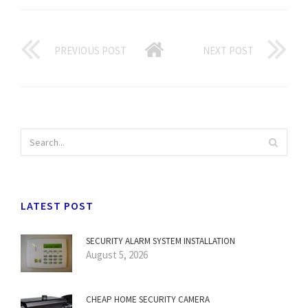
PREVIOUS POST
NEXT POST
LATEST POST
SECURITY ALARM SYSTEM INSTALLATION
August 5, 2026
CHEAP HOME SECURITY CAMERA