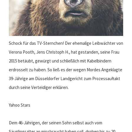
Schock für das TV-Sternchen! Der ehemalige Leibwächter von
Verona Pooth, Jens Christoph H., hat gestanden, seine Frau
2015 betäubt, gewürgt und schließlich mit Kabelbindern
erdrosselt zu haben. So ließ es der wegen Mordes Angeklagte
39-Jährige am Düsseldorfer Landgericht zum Prozessauftakt
durch seine Verteidiger erklären.
Yahoo Stars
Dem 46-Jährigen, der seinen Sohn selbst auch vom
Säuglingsalter an missbraucht haben soll, drohen bis zu 20