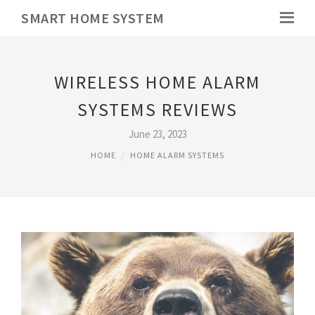
SMART HOME SYSTEM
WIRELESS HOME ALARM
SYSTEMS REVIEWS
June 23, 2023
HOME
HOME ALARM SYSTEMS