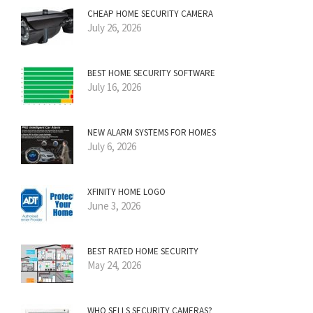
CHEAP HOME SECURITY CAMERA
July 26, 2026
BEST HOME SECURITY SOFTWARE
July 16, 2026
NEW ALARM SYSTEMS FOR HOMES
July 6, 2026
XFINITY HOME LOGO
June 3, 2026
BEST RATED HOME SECURITY
May 24, 2026
WHO SELLS SECURITY CAMERAS?