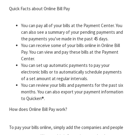
Quick Facts about Online Bill Pay
You can pay all of your bills at the Payment Center. You
can also see a summary of your pending payments and
the payments you've made in the past 45 days.
You can receive some of your bills online in Online Bill
Pay. You can view and pay these bills at the Payment
Center.
You can set up automatic payments to pay your
electronic bills or to automatically schedule payments
of a set amount at regular intervals.
You can review your bills and payments for the past six
months. You can also export your payment information
to Quicken®.
How does Online Bill Pay work?
To pay your bills online, simply add the companies and people