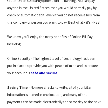
Credit Union's Security@home online banking. You can pay
anyone in the United States that you would normally pay by
check or automatic debit, even if you do not receive bills from
the company or person you want to pay. Best of all - it's FREE!
We know you'll enjoy the many benefits of Online Bill Pay
including:
Online Security - The highest level of technology has been
put in place to provide you with peace of mind and to ensure
your account is
safe and secure
.
Saving Time
- No more checks to write, all of your biller
information is stored in one location, and many of the
payments can be made electronically the same day or the next