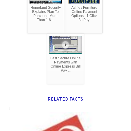
Homeland Security
Ashley Furniture
Explains Plan To
Online Payment
Purchase More
Options - 1 Click
Than 1.6 ...
BillPay!
Fast Secure Online
Payments with
Online Express Bill
Pay ...
RELATED FACTS