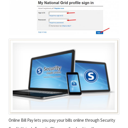
Online Bill Pay lets you pay your bills online through Security