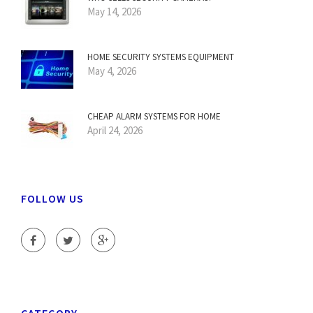
May 14, 2026
HOME SECURITY SYSTEMS EQUIPMENT
May 4, 2026
CHEAP ALARM SYSTEMS FOR HOME
April 24, 2026
FOLLOW US
CATEGORY