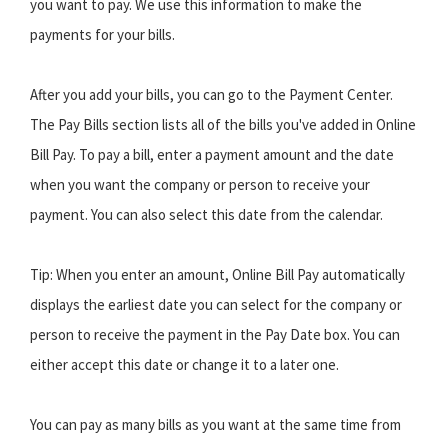
you want to pay. We use this information to make the
payments for your bills.
After you add your bills, you can go to the Payment Center.
The Pay Bills section lists all of the bills you've added in Online
Bill Pay. To pay a bill, enter a payment amount and the date
when you want the company or person to receive your
payment. You can also select this date from the calendar.
Tip: When you enter an amount, Online Bill Pay automatically
displays the earliest date you can select for the company or
person to receive the payment in the Pay Date box. You can
either accept this date or change it to a later one.
You can pay as many bills as you want at the same time from