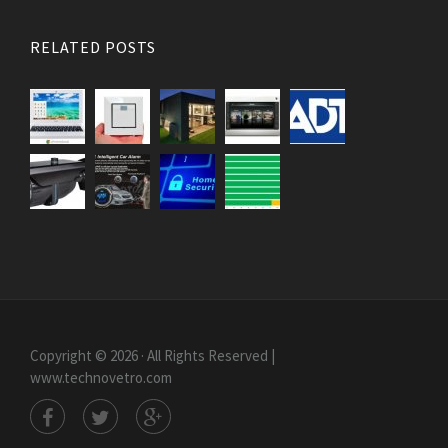
RELATED POSTS
Copyright © 2026 · All Rights Reserved |
www.technovetro.com