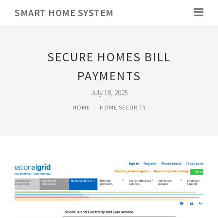
SMART HOME SYSTEM
SECURE HOMES BILL
PAYMENTS
July 18, 2025
HOME
HOME SECURITY