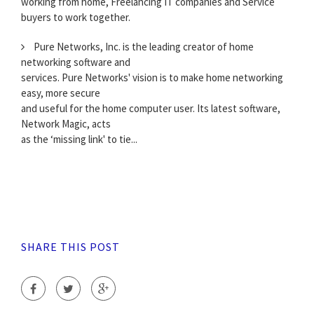
working from home, Freelancing IT companies and Service
buyers to work together.
Pure Networks, Inc. is the leading creator of home
networking software and
services. Pure Networks' vision is to make home networking
easy, more secure
and useful for the home computer user. Its latest software,
Network Magic, acts
as the ‘missing link' to tie...
SHARE THIS POST