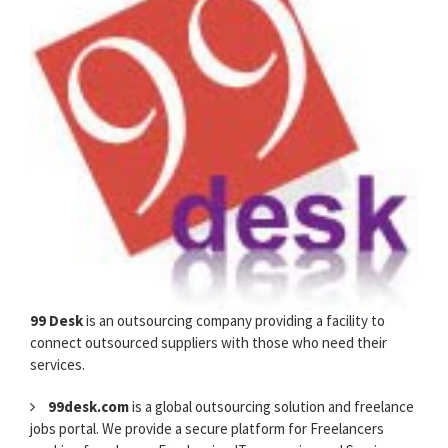
99 Desk
is an outsourcing company providing a facility to
connect outsourced suppliers with those who need their
services.
99desk.com
is a global outsourcing solution and freelance
jobs portal. We provide a secure platform for Freelancers