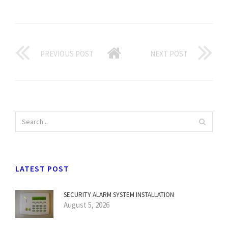
PREVIOUS POST
NEXT POST
LATEST POST
SECURITY ALARM SYSTEM INSTALLATION
August 5, 2026