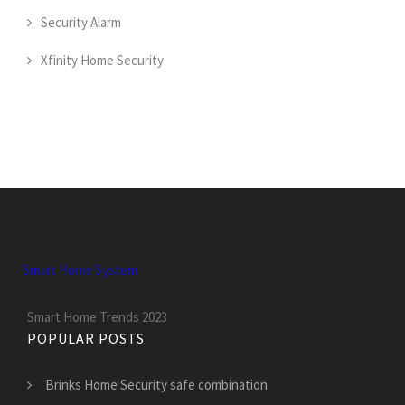
Security Alarm
Xfinity Home Security
Smart Home System
Smart Home Trends 2023
POPULAR POSTS
Brinks Home Security safe combination