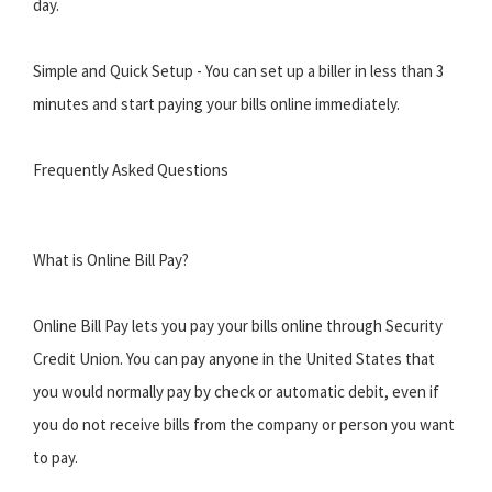
day.
Simple and Quick Setup - You can set up a biller in less than 3
minutes and start paying your bills online immediately.
Frequently Asked Questions
What is Online Bill Pay?
Online Bill Pay lets you pay your bills online through Security
Credit Union. You can pay anyone in the United States that
you would normally pay by check or automatic debit, even if
you do not receive bills from the company or person you want
to pay.