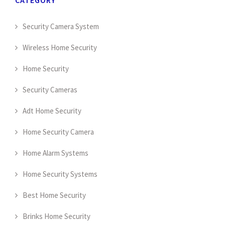
Security Camera System
Wireless Home Security
Home Security
Security Cameras
Adt Home Security
Home Security Camera
Home Alarm Systems
Home Security Systems
Best Home Security
Brinks Home Security