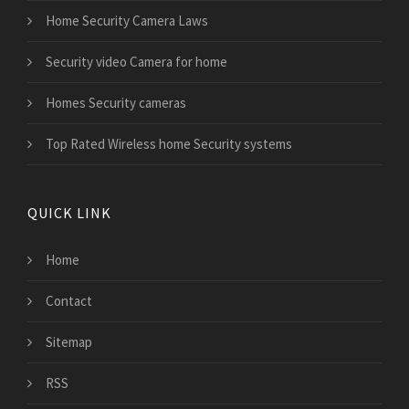
Home Security Camera Laws
Security video Camera for home
Homes Security cameras
Top Rated Wireless home Security systems
QUICK LINK
Home
Contact
Sitemap
RSS