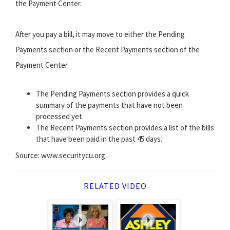
the Payment Center.
After you pay a bill, it may move to either the Pending
Payments section or the Recent Payments section of the
Payment Center.
The Pending Payments section provides a quick
summary of the payments that have not been
processed yet.
The Recent Payments section provides a list of the bills
that have been paid in the past 45 days.
Source: www.securitycu.org
RELATED VIDEO