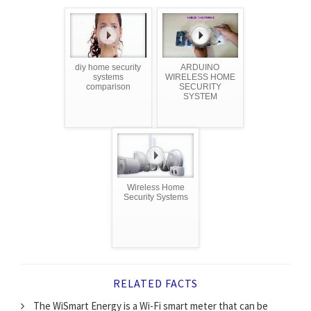
diy home security
ARDUINO
systems
WIRELESS HOME
comparison
SECURITY
SYSTEM
Wireless Home
Security Systems
RELATED FACTS
The WiSmart Energy is a Wi-Fi smart meter that can be