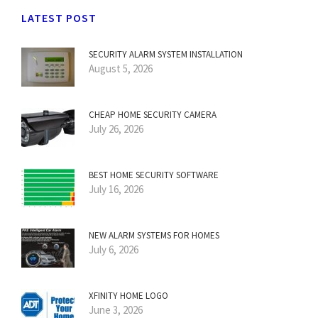
LATEST POST
SECURITY ALARM SYSTEM INSTALLATION
August 5, 2026
CHEAP HOME SECURITY CAMERA
July 26, 2026
BEST HOME SECURITY SOFTWARE
July 16, 2026
NEW ALARM SYSTEMS FOR HOMES
July 6, 2026
XFINITY HOME LOGO
June 3, 2026