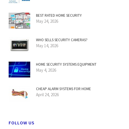
BEST RATED HOME SECURITY
May 24, 2026
WHO SELLS SECURITY CAMERAS?
May 14, 2026
HOME SECURITY SYSTEMS EQUIPMENT
May 4, 2026
CHEAP ALARM SYSTEMS FOR HOME
April 24, 2026
FOLLOW US