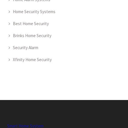
Home Security Systems
Best Home Security
Brinks Home Security
Security Alarm
Xfinity Home Security
Smart Home System