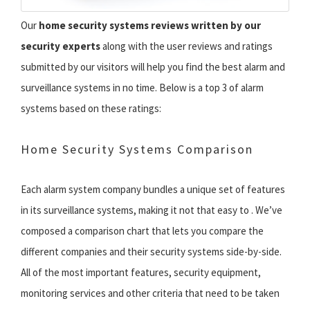
Our
home security systems reviews written by our
security experts
along with the user reviews and ratings
submitted by our visitors will help you find the best alarm and
surveillance systems in no time. Below is a top 3 of alarm
systems based on these ratings:
Home Security Systems Comparison
Each alarm system company bundles a unique set of features
in its surveillance systems, making it not that easy to . We’ve
composed a comparison chart that lets you compare the
different companies and their security systems side-by-side.
All of the most important features, security equipment,
monitoring services and other criteria that need to be taken