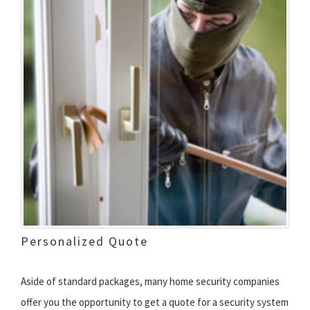
Personalized Quote
Aside of standard packages, many home security companies
offer you the opportunity to get a quote for a security system