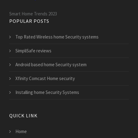
Smart Home Trends 2023
POPULAR POSTS
Top Rated Wireless home Security systems
SimpliSafe reviews
Android based home Security system
Xfinity Comcast Home security
Installing home Security Systems
QUICK LINK
Home