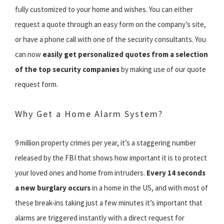
fully customized to your home and wishes. You can either
request a quote through an easy form on the company’s site,
or have a phone call with one of the security consultants. You
can now
easily get personalized quotes from a selection
of the top security companies
by making use of our quote
request form.
Why Get a Home Alarm System?
9 million property crimes per year, it’s a staggering number
released by the FBI that shows how important it is to protect
your loved ones and home from intruders.
Every 14 seconds
a new burglary occurs
in a home in the US, and with most of
these break-ins taking just a few minutes it’s important that
alarms are triggered instantly with a direct request for