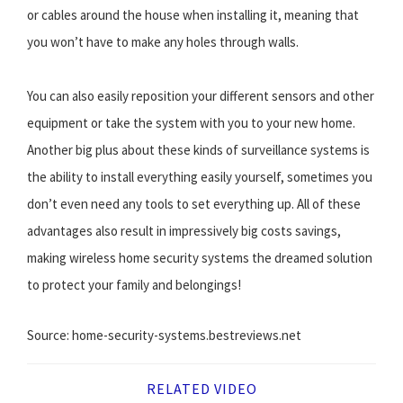
or cables around the house when installing it, meaning that
you won’t have to make any holes through walls.
You can also easily reposition your different sensors and other
equipment or take the system with you to your new home.
Another big plus about these kinds of surveillance systems is
the ability to install everything easily yourself, sometimes you
don’t even need any tools to set everything up. All of these
advantages also result in impressively big costs savings,
making wireless home security systems the dreamed solution
to protect your family and belongings!
Source: home-security-systems.bestreviews.net
RELATED VIDEO