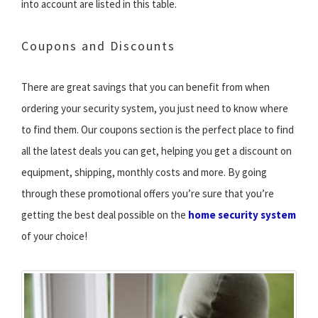
into account are listed in this table.
Coupons and Discounts
There are great savings that you can benefit from when
ordering your security system, you just need to know where
to find them. Our coupons section is the perfect place to find
all the latest deals you can get, helping you get a discount on
equipment, shipping, monthly costs and more. By going
through these promotional offers you’re sure that you’re
getting the best deal possible on the
home security system
of your choice!