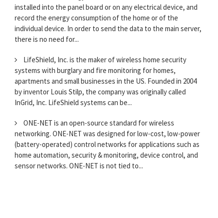
installed into the panel board or on any electrical device, and
record the energy consumption of the home or of the
individual device. In order to send the data to the main server,
there is no need for...
LifeShield, Inc. is the maker of wireless home security
systems with burglary and fire monitoring for homes,
apartments and small businesses in the US. Founded in 2004
by inventor Louis Stilp, the company was originally called
InGrid, Inc. LifeShield systems can be...
ONE-NET is an open-source standard for wireless
networking. ONE-NET was designed for low-cost, low-power
(battery-operated) control networks for applications such as
home automation, security & monitoring, device control, and
sensor networks. ONE-NET is not tied to...