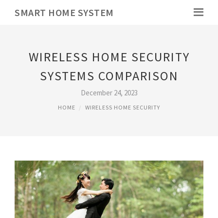
SMART HOME SYSTEM
WIRELESS HOME SECURITY
SYSTEMS COMPARISON
December 24, 2023
HOME
WIRELESS HOME SECURITY