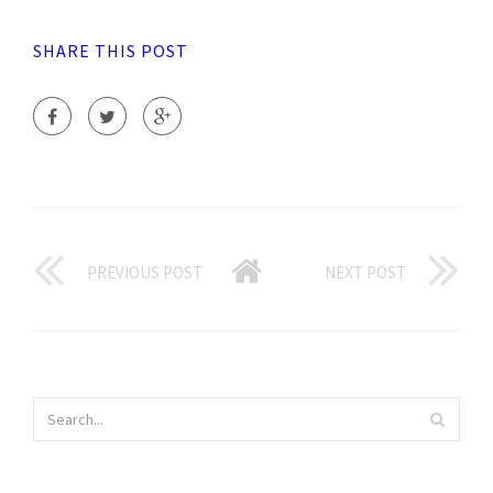
SHARE THIS POST
PREVIOUS POST
NEXT POST