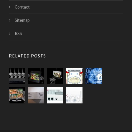
Contact
Sitemap
RSS
RELATED POSTS