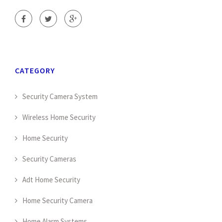
CATEGORY
Security Camera System
Wireless Home Security
Home Security
Security Cameras
Adt Home Security
Home Security Camera
Home Alarm Systems