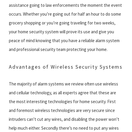
assistance going to law enforcements the moment the event
occurs. Whether you’re going out for half an hour to do some
grocery shopping or you’re going traveling for two weeks,
your home security system will prove its use and give you
peace of mind knowing that you have a reliable alarm system
and professional security team protecting your home.
Advantages of Wireless Security Systems
The majority of alarm systems we review often use wireless
and cellular technology, as all experts agree that these are
the most interesting technologies for home security. First
and foremost wireless technologies are very secure since
intruders can’t cut any wires, and disabling the power won’t
help much either. Secondly there’s no need to put any wires