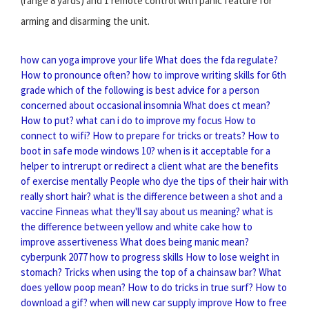
(range 8 yards) and 1 remote control with panic feature for
arming and disarming the unit.
how can yoga improve your life
What does the fda regulate?
How to pronounce often?
how to improve writing skills for 6th
grade
which of the following is best advice for a person
concerned about occasional insomnia
What does ct mean?
How to put?
what can i do to improve my focus
How to
connect to wifi?
How to prepare for tricks or treats?
How to
boot in safe mode windows 10?
when is it acceptable for a
helper to intrerupt or redirect a client
what are the benefits
of exercise mentally
People who dye the tips of their hair with
really short hair?
what is the difference between a shot and a
vaccine
Finneas what they'll say about us meaning?
what is
the difference between yellow and white cake
how to
improve assertiveness
What does being manic mean?
cyberpunk 2077 how to progress skills
How to lose weight in
stomach?
Tricks when using the top of a chainsaw bar?
What
does yellow poop mean?
How to do tricks in true surf?
How to
download a gif?
when will new car supply improve
How to free