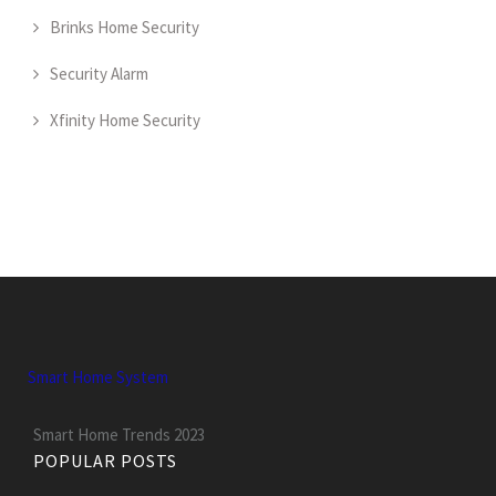
Brinks Home Security
Security Alarm
Xfinity Home Security
Smart Home System
Smart Home Trends 2023
POPULAR POSTS