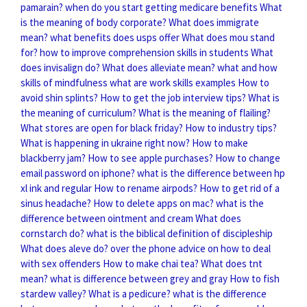
pamarain?
when do you start getting medicare benefits
What
is the meaning of body corporate?
What does immigrate
mean?
what benefits does usps offer
What does mou stand
for?
how to improve comprehension skills in students
What
does invisalign do?
What does alleviate mean?
what and how
skills of mindfulness
what are work skills examples
How to
avoid shin splints?
How to get the job interview tips?
What is
the meaning of curriculum?
What is the meaning of flailing?
What stores are open for black friday?
How to industry tips?
What is happening in ukraine right now?
How to make
blackberry jam?
How to see apple purchases?
How to change
email password on iphone?
what is the difference between hp
xl ink and regular
How to rename airpods?
How to get rid of a
sinus headache?
How to delete apps on mac?
what is the
difference between ointment and cream
What does
cornstarch do?
what is the biblical definition of discipleship
What does aleve do?
over the phone advice on how to deal
with sex offenders
How to make chai tea?
What does tnt
mean?
what is difference between grey and gray
How to fish
stardew valley?
What is a pedicure?
what is the difference