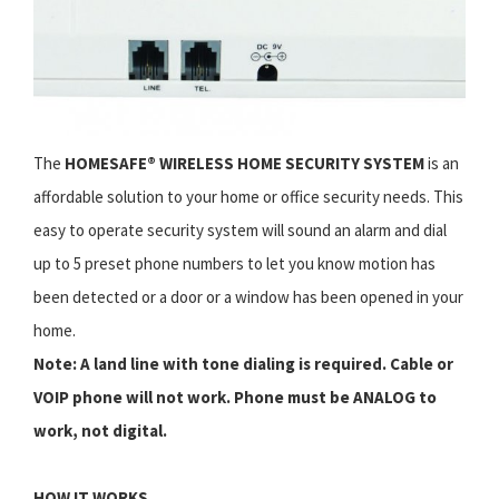
The
HOMESAFE® WIRELESS HOME SECURITY SYSTEM
is an
affordable solution to your home or office security needs. This
easy to operate security system will sound an alarm and dial
up to 5 preset phone numbers to let you know motion has
been detected or a door or a window has been opened in your
home.
Note: A land line with tone dialing is required. Cable or
VOIP phone will not work. Phone must be ANALOG to
work, not digital.
HOW IT WORKS