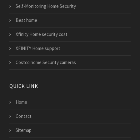
Self-Monitoring Home Security
Best home
Xfinity Home security cost
XFINITY Home support
Costco home Security cameras
QUICK LINK
Home
Contact
Sitemap