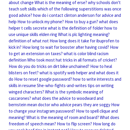
about change
What is the meaning of erse?
why schools don't
teach soft skills
which of the following superstitions was once
good advice?
how do i contact clinton anderson for advice and
help
How to unlock my phone?
How to buy a gun?
what does
helper t cells secrete
what is the definition of folder
how to
use unique skills elden ring
What is plc lighting meaning?
definition of what not
How long does it take for ibuprofen to
kick in?
How long to wait for booster after having covid?
How
to get an extension on taxes?
what is color blind racism
definition
Who took most hat tricks in all formats of cricket?
How do you do tricks on dirt bike unchained?
How to heal
blisters on feet?
what is spotify web helper and what does it
do
How to reset google password?
how to write interests and
skills in resume
She-who-fights-and-writes tips on writing
winged characters?
What is the symbolic meaning of
cascarones?
what does the advice to woodward and
bernstein mean
doctor who advice pears they are soggy
How
to change your instagram password?
How to spell clique and
meaning?
What is the meaning of room and board?
What does
freedom of speech mean?
How to flip screen?
How long do