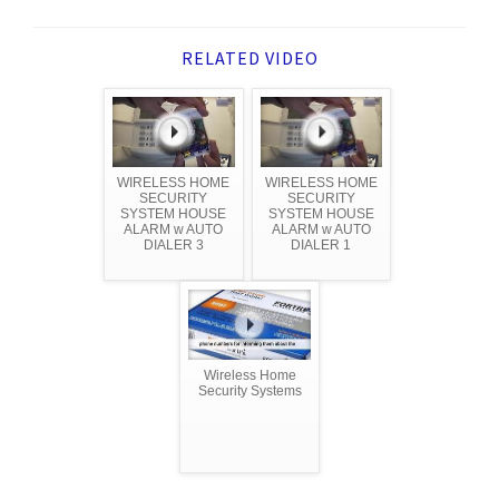
RELATED VIDEO
WIRELESS HOME
WIRELESS HOME
SECURITY
SECURITY
SYSTEM HOUSE
SYSTEM HOUSE
ALARM w AUTO
ALARM w AUTO
DIALER 3
DIALER 1
Wireless Home
Security Systems