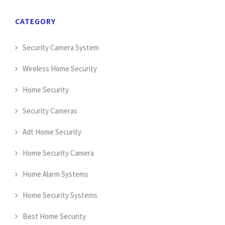
CATEGORY
Security Camera System
Wireless Home Security
Home Security
Security Cameras
Adt Home Security
Home Security Camera
Home Alarm Systems
Home Security Systems
Best Home Security