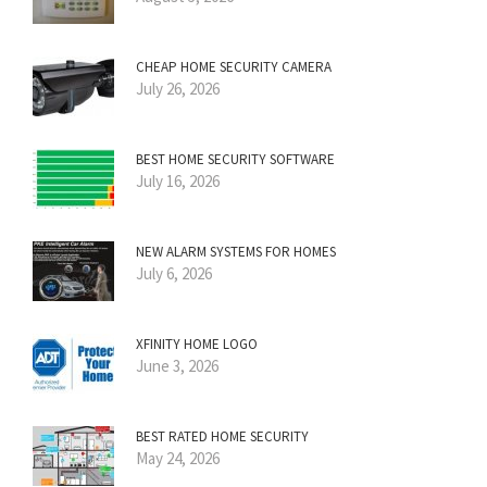
CHEAP HOME SECURITY CAMERA
July 26, 2026
BEST HOME SECURITY SOFTWARE
July 16, 2026
NEW ALARM SYSTEMS FOR HOMES
July 6, 2026
XFINITY HOME LOGO
June 3, 2026
BEST RATED HOME SECURITY
May 24, 2026