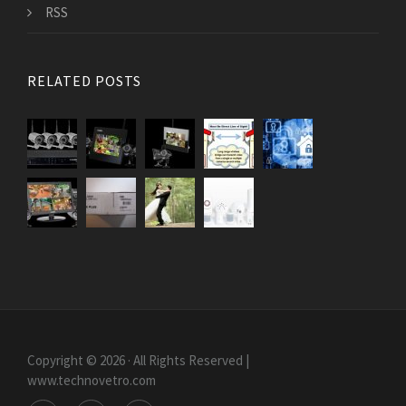
RSS
RELATED POSTS
Copyright © 2026 · All Rights Reserved |
www.technovetro.com