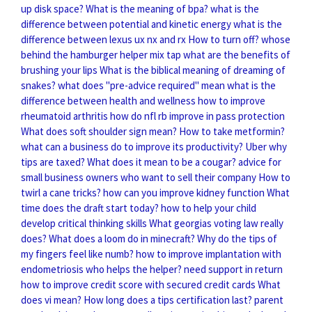
up disk space?
What is the meaning of bpa?
what is the
difference between potential and kinetic energy
what is the
difference between lexus ux nx and rx
How to turn off?
whose
behind the hamburger helper mix tap
what are the benefits of
brushing your lips
What is the biblical meaning of dreaming of
snakes?
what does "pre-advice required" mean
what is the
difference between health and wellness
how to improve
rheumatoid arthritis
how do nfl rb improve in pass protection
What does soft shoulder sign mean?
How to take metformin?
what can a business do to improve its productivity?
Uber why
tips are taxed?
What does it mean to be a cougar?
advice for
small business owners who want to sell their company
How to
twirl a cane tricks?
how can you improve kidney function
What
time does the draft start today?
how to help your child
develop critical thinking skills
What georgias voting law really
does?
What does a loom do in minecraft?
Why do the tips of
my fingers feel like numb?
how to improve implantation with
endometriosis
who helps the helper? need support in return
how to improve credit score with secured credit cards
What
does vi mean?
How long does a tips certification last?
parent