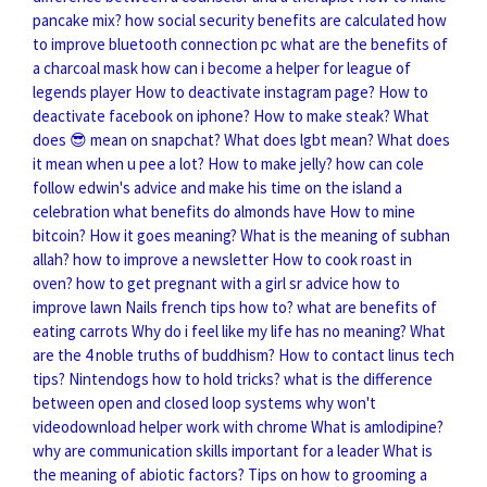
pancake mix?
how social security benefits are calculated
how
to improve bluetooth connection pc
what are the benefits of
a charcoal mask
how can i become a helper for league of
legends player
How to deactivate instagram page?
How to
deactivate facebook on iphone?
How to make steak?
What
does 😎 mean on snapchat?
What does lgbt mean?
What does
it mean when u pee a lot?
How to make jelly?
how can cole
follow edwin's advice and make his time on the island a
celebration
what benefits do almonds have
How to mine
bitcoin?
How it goes meaning?
What is the meaning of subhan
allah?
how to improve a newsletter
How to cook roast in
oven?
how to get pregnant with a girl sr advice
how to
improve lawn
Nails french tips how to?
what are benefits of
eating carrots
Why do i feel like my life has no meaning?
What
are the 4 noble truths of buddhism?
How to contact linus tech
tips?
Nintendogs how to hold tricks?
what is the difference
between open and closed loop systems
why won't
videodownload helper work with chrome
What is amlodipine?
why are communication skills important for a leader
What is
the meaning of abiotic factors?
Tips on how to grooming a