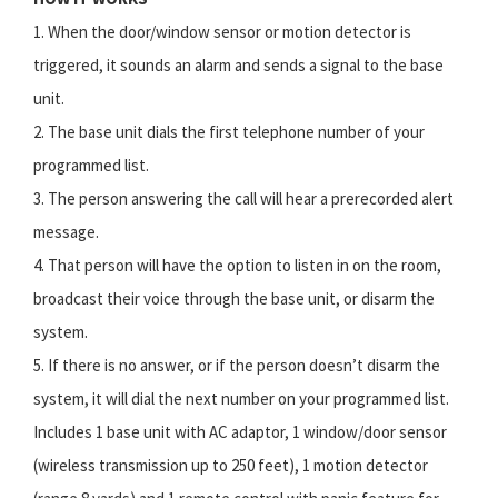
1. When the door/window sensor or motion detector is
triggered, it sounds an alarm and sends a signal to the base
unit.
2. The base unit dials the first telephone number of your
programmed list.
3. The person answering the call will hear a prerecorded alert
message.
4. That person will have the option to listen in on the room,
broadcast their voice through the base unit, or disarm the
system.
5. If there is no answer, or if the person doesn’t disarm the
system, it will dial the next number on your programmed list.
Includes 1 base unit with AC adaptor, 1 window/door sensor
(wireless transmission up to 250 feet), 1 motion detector