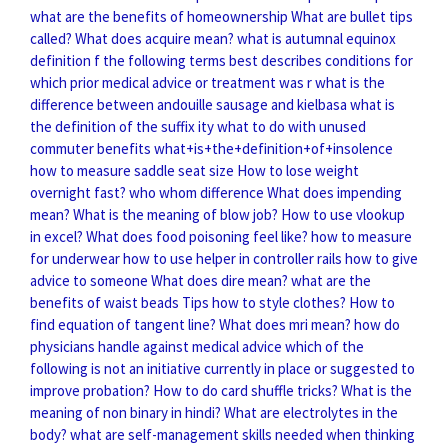
what are the benefits of homeownership
What are bullet tips
called?
What does acquire mean?
what is autumnal equinox
definition
f the following terms best describes conditions for
which prior medical advice or treatment was r
what is the
difference between andouille sausage and kielbasa
what is
the definition of the suffix ity
what to do with unused
commuter benefits
what+is+the+definition+of+insolence
how to measure saddle seat size
How to lose weight
overnight fast?
who whom difference
What does impending
mean?
What is the meaning of blow job?
How to use vlookup
in excel?
What does food poisoning feel like?
how to measure
for underwear
how to use helper in controller rails
how to give
advice to someone
What does dire mean?
what are the
benefits of waist beads
Tips how to style clothes?
How to
find equation of tangent line?
What does mri mean?
how do
physicians handle against medical advice
which of the
following is not an initiative currently in place or suggested to
improve probation?
How to do card shuffle tricks?
What is the
meaning of non binary in hindi?
What are electrolytes in the
body?
what are self-management skills needed when thinking