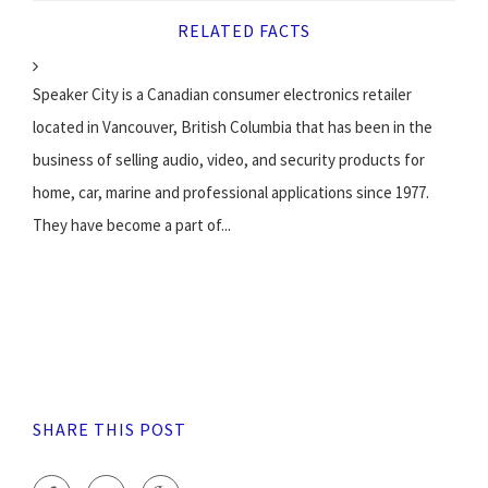
RELATED FACTS
Speaker City is a Canadian consumer electronics retailer
located in Vancouver, British Columbia that has been in the
business of selling audio, video, and security products for
home, car, marine and professional applications since 1977.
They have become a part of...
SHARE THIS POST