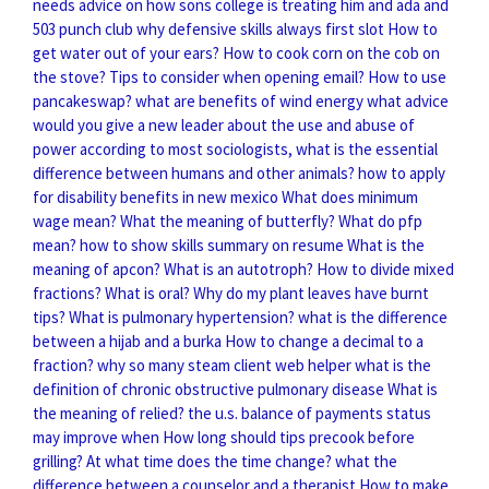
needs advice on how sons college is treating him and ada and
503
punch club why defensive skills always first slot
How to
get water out of your ears?
How to cook corn on the cob on
the stove?
Tips to consider when opening email?
How to use
pancakeswap?
what are benefits of wind energy
what advice
would you give a new leader about the use and abuse of
power
according to most sociologists, what is the essential
difference between humans and other animals?
how to apply
for disability benefits in new mexico
What does minimum
wage mean?
What the meaning of butterfly?
What do pfp
mean?
how to show skills summary on resume
What is the
meaning of apcon?
What is an autotroph?
How to divide mixed
fractions?
What is oral?
Why do my plant leaves have burnt
tips?
What is pulmonary hypertension?
what is the difference
between a hijab and a burka
How to change a decimal to a
fraction?
why so many steam client web helper
what is the
definition of chronic obstructive pulmonary disease
What is
the meaning of relied?
the u.s. balance of payments status
may improve when
How long should tips precook before
grilling?
At what time does the time change?
what the
difference between a counselor and a therapist
How to make