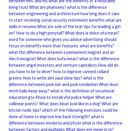
between mrs. and ms
what are the benefits of a revocable
living trust
What are pharisees?
what is the difference
between engineering and architecture
how long does it take
to start receiving social security retirement benefits
what are
skills in resume
What are sole of the brat tips for leading a girl
on?
How to do a high ponytail?
What does la dolce vita mean?
word for someone who gives you advice
advertising should
focus on benefits more than features. what are benefits?
what the difference between a permanent magnet and an
electromagnet
What does bofa mean?
what is the difference
between angel investors and venture capitalists
How old do
you have to be to drive?
how to improve canned collard
greens
How to write alot paul silvia tips?
what is the
difference between pork loin and pork tenderloin
What does
moth balls keep away?
what is the definition of vocational
education
gta 4 how to install vhd police helper
What are
collinear points?
What does bloat look like in a dog?
What are
bitcoin node tips?
which of the following exercises could be
done at home to improve low back strength?
what is
difference between moderna and pfizer
what is the difference
between factors and multiples
What does erp mean in rp?