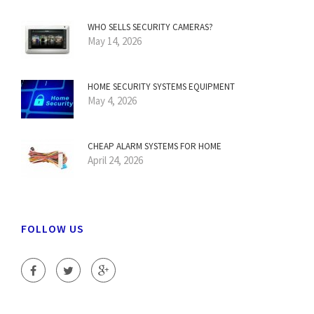
WHO SELLS SECURITY CAMERAS?
May 14, 2026
HOME SECURITY SYSTEMS EQUIPMENT
May 4, 2026
CHEAP ALARM SYSTEMS FOR HOME
April 24, 2026
FOLLOW US