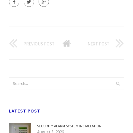
PREVIOUS POST
NEXT POST
LATEST POST
SECURITY ALARM SYSTEM INSTALLATION
August 5, 2026