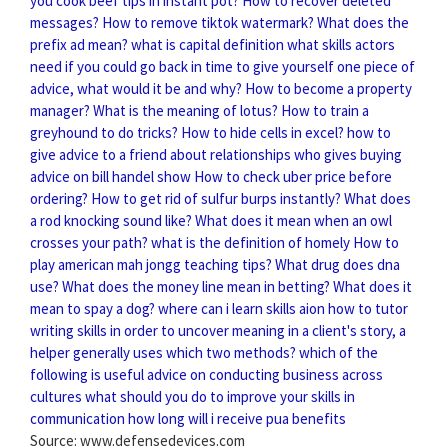
you cook beef tips in instant pot?
How to recover deleted
messages?
How to remove tiktok watermark?
What does the
prefix ad mean?
what is capital definition
what skills actors
need
if you could go back in time to give yourself one piece of
advice, what would it be and why?
How to become a property
manager?
What is the meaning of lotus?
How to train a
greyhound to do tricks?
How to hide cells in excel?
how to
give advice to a friend about relationships
who gives buying
advice on bill handel show
How to check uber price before
ordering?
How to get rid of sulfur burps instantly?
What does
a rod knocking sound like?
What does it mean when an owl
crosses your path?
what is the definition of homely
How to
play american mah jongg teaching tips?
What drug does dna
use?
What does the money line mean in betting?
What does it
mean to spay a dog?
where can i learn skills aion
how to tutor
writing skills
in order to uncover meaning in a client's story, a
helper generally uses which two methods?
which of the
following is useful advice on conducting business across
cultures
what should you do to improve your skills in
communication
how long will i receive pua benefits
Source: www.defensedevices.com