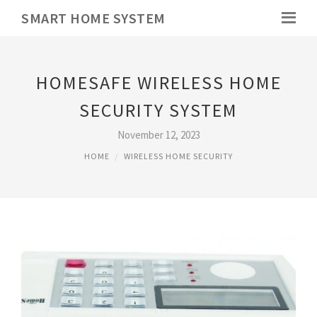
SMART HOME SYSTEM
HOMESAFE WIRELESS HOME
SECURITY SYSTEM
November 12, 2023
HOME
WIRELESS HOME SECURITY