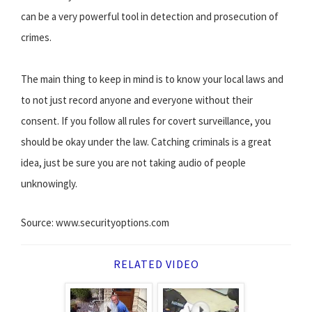
can be a very powerful tool in detection and prosecution of
crimes.
The main thing to keep in mind is to know your local laws and
to not just record anyone and everyone without their
consent. If you follow all rules for covert surveillance, you
should be okay under the law. Catching criminals is a great
idea, just be sure you are not taking audio of people
unknowingly.
Source: www.securityoptions.com
RELATED VIDEO