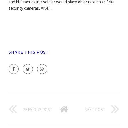
and kill" tactics in a soldier would place objects such as fake
security cameras, AK47...
SHARE THIS POST
PREVIOUS POST
NEXT POST