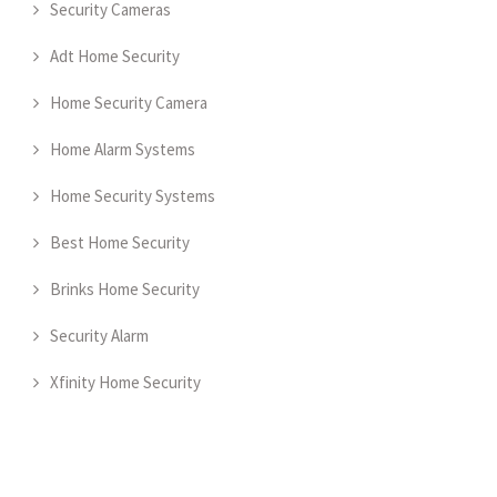
Security Cameras
Adt Home Security
Home Security Camera
Home Alarm Systems
Home Security Systems
Best Home Security
Brinks Home Security
Security Alarm
Xfinity Home Security