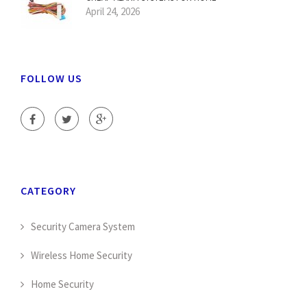
April 24, 2026
FOLLOW US
CATEGORY
Security Camera System
Wireless Home Security
Home Security