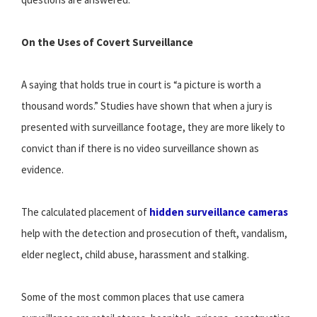
On the Uses of Covert Surveillance
A saying that holds true in court is “a picture is worth a
thousand words.” Studies have shown that when a jury is
presented with surveillance footage, they are more likely to
convict than if there is no video surveillance shown as
evidence.
The calculated placement of
hidden surveillance cameras
help with the detection and prosecution of theft, vandalism,
elder neglect, child abuse, harassment and stalking.
Some of the most common places that use camera