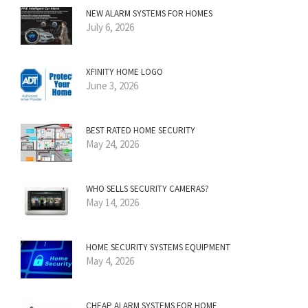
NEW ALARM SYSTEMS FOR HOMES
July 6, 2026
XFINITY HOME LOGO
June 3, 2026
BEST RATED HOME SECURITY
May 24, 2026
WHO SELLS SECURITY CAMERAS?
May 14, 2026
HOME SECURITY SYSTEMS EQUIPMENT
May 4, 2026
CHEAP ALARM SYSTEMS FOR HOME