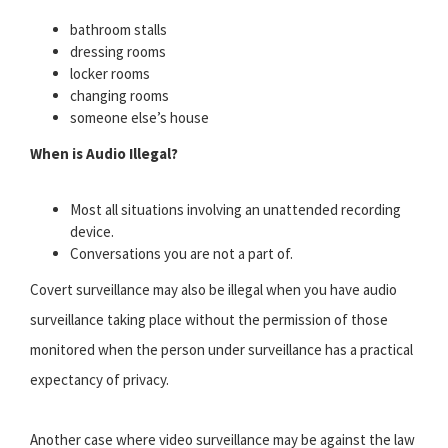
bathroom stalls
dressing rooms
locker rooms
changing rooms
someone else’s house
When is Audio Illegal?
Most all situations involving an unattended recording
device.
Conversations you are not a part of.
Covert surveillance may also be illegal when you have audio
surveillance taking place without the permission of those
monitored when the person under surveillance has a practical
expectancy of privacy.
Another case where video surveillance may be against the law