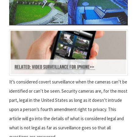
It’s considered covert surveillance when the cameras can’t be
identified or can’t be seen. Security cameras are, for the most
part, legal in the United States as long as it doesn’t intrude
upon a person’s fourth amendment right to privacy. This
article will go into the details of what is considered legal and
what is not legal as far as surveillance goes so that all
questions are answered.