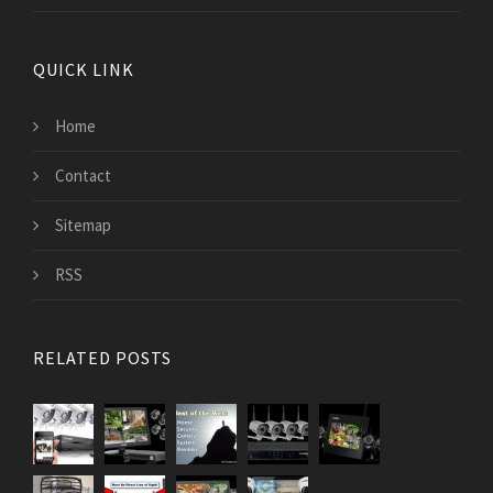
QUICK LINK
Home
Contact
Sitemap
RSS
RELATED POSTS