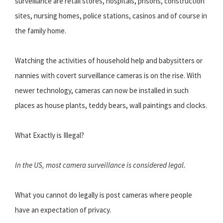
surveillance are retail stores, hospitals, prisons, construction
sites, nursing homes, police stations, casinos and of course in
the family home.
Watching the activities of household help and babysitters or
nannies with covert surveillance cameras is on the rise. With
newer technology, cameras can now be installed in such
places as house plants, teddy bears, wall paintings and clocks.
What Exactly is Illegal?
In the US, most camera surveillance is considered legal.
What you cannot do legally is post cameras where people
have an expectation of privacy.