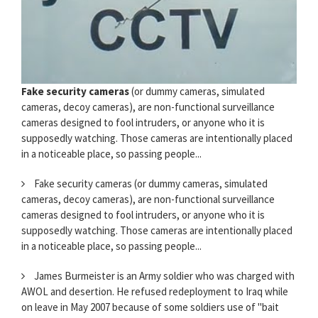
Fake security cameras
(or dummy cameras, simulated
cameras, decoy cameras), are non-functional surveillance
cameras designed to fool intruders, or anyone who it is
supposedly watching. Those cameras are intentionally placed
in a noticeable place, so passing people...
Fake security cameras (or dummy cameras, simulated
cameras, decoy cameras), are non-functional surveillance
cameras designed to fool intruders, or anyone who it is
supposedly watching. Those cameras are intentionally placed
in a noticeable place, so passing people...
James Burmeister is an Army soldier who was charged with
AWOL and desertion. He refused redeployment to Iraq while
on leave in May 2007 because of some soldiers use of "bait