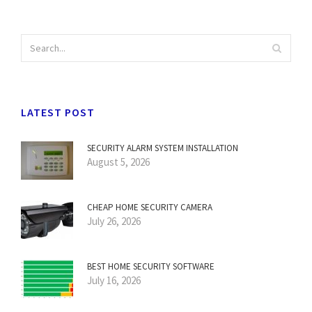
LATEST POST
SECURITY ALARM SYSTEM INSTALLATION
August 5, 2026
CHEAP HOME SECURITY CAMERA
July 26, 2026
BEST HOME SECURITY SOFTWARE
July 16, 2026