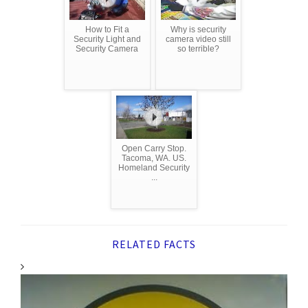
How to Fit a
Why is security
Security Light and
camera video still
Security Camera
so terrible?
Open Carry Stop.
Tacoma, WA. US.
Homeland Security
...
RELATED FACTS