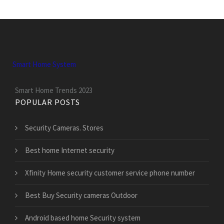
Smart Home System
Smart Home Trends 2023
POPULAR POSTS
Security Cameras. Stores
Best home Internet security
Xfinity Home security customer service phone number
Best Buy Security cameras Outdoor
Android based home Security system