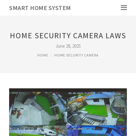
SMART HOME SYSTEM
HOME SECURITY CAMERA LAWS
June 28, 2025
HOME
HOME SECURITY CAMERA