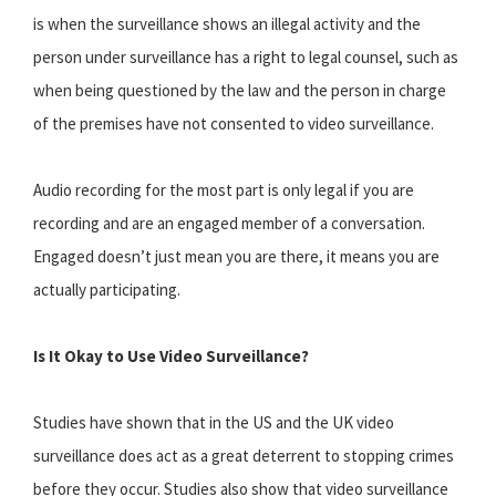
is when the surveillance shows an illegal activity and the
person under surveillance has a right to legal counsel, such as
when being questioned by the law and the person in charge
of the premises have not consented to video surveillance.
Audio recording for the most part is only legal if you are
recording and are an engaged member of a conversation.
Engaged doesn’t just mean you are there, it means you are
actually participating.
Is It Okay to Use Video Surveillance?
Studies have shown that in the US and the UK video
surveillance does act as a great deterrent to stopping crimes
before they occur. Studies also show that video surveillance