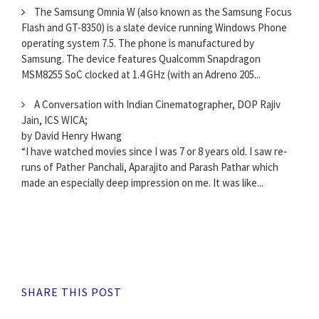
The Samsung Omnia W (also known as the Samsung Focus
Flash and GT-8350) is a slate device running Windows Phone
operating system 7.5. The phone is manufactured by
Samsung. The device features Qualcomm Snapdragon
MSM8255 SoC clocked at 1.4 GHz (with an Adreno 205...
A Conversation with Indian Cinematographer, DOP Rajiv
Jain, ICS WICA;
by David Henry Hwang
“I have watched movies since I was 7 or 8 years old. I saw re-
runs of Pather Panchali, Aparajito and Parash Pathar which
made an especially deep impression on me. It was like...
SHARE THIS POST