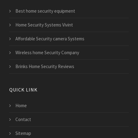
Best home security equipment
Home Security Systems Vivint
Affordable Security camera Systems
Wireless home Security Company
Brinks Home Security Reviews
QUICK LINK
Home
Contact
Sitemap