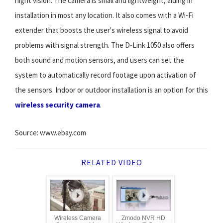
night vision. The camera is small and lightweight, aiding in
installation in most any location. It also comes with a Wi-Fi
extender that boosts the user's wireless signal to avoid
problems with signal strength. The D-Link 1050 also offers
both sound and motion sensors, and users can set the
system to automatically record footage upon activation of
the sensors. Indoor or outdoor installation is an option for this
wireless security camera
.
Source: www.ebay.com
RELATED VIDEO
Wireless Camera
Zmodo NVR HD