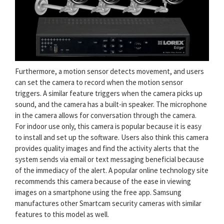
Furthermore, a motion sensor detects movement, and users
can set the camera to record when the motion sensor
triggers. A similar feature triggers when the camera picks up
sound, and the camera has a built-in speaker. The microphone
in the camera allows for conversation through the camera.
For indoor use only, this camera is popular because it is easy
to install and set up the software. Users also think this camera
provides quality images and find the activity alerts that the
system sends via email or text messaging beneficial because
of the immediacy of the alert. A popular online technology site
recommends this camera because of the ease in viewing
images on a smartphone using the free app. Samsung
manufactures other Smartcam security cameras with similar
features to this model as well.