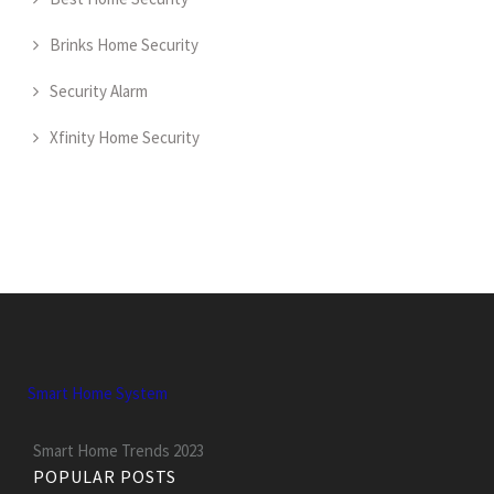
Brinks Home Security
Security Alarm
Xfinity Home Security
Smart Home System
Smart Home Trends 2023
POPULAR POSTS