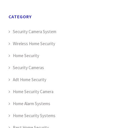
CATEGORY
Security Camera System
Wireless Home Security
Home Security
Security Cameras
Adt Home Security
Home Security Camera
Home Alarm Systems
Home Security Systems
Best Home Security