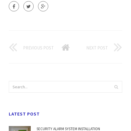
PREVIOUS POST
NEXT POST
LATEST POST
SECURITY ALARM SYSTEM INSTALLATION