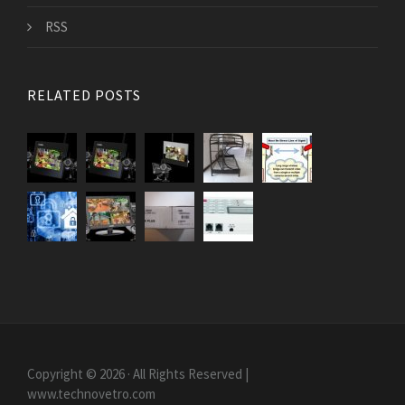
RSS
RELATED POSTS
Copyright © 2026 · All Rights Reserved |
www.technovetro.com