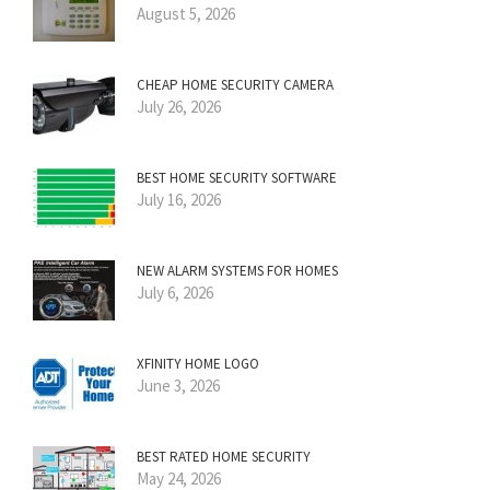
August 5, 2026
CHEAP HOME SECURITY CAMERA
July 26, 2026
BEST HOME SECURITY SOFTWARE
July 16, 2026
NEW ALARM SYSTEMS FOR HOMES
July 6, 2026
XFINITY HOME LOGO
June 3, 2026
BEST RATED HOME SECURITY
May 24, 2026