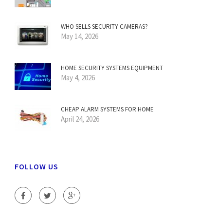
WHO SELLS SECURITY CAMERAS?
May 14, 2026
HOME SECURITY SYSTEMS EQUIPMENT
May 4, 2026
CHEAP ALARM SYSTEMS FOR HOME
April 24, 2026
FOLLOW US