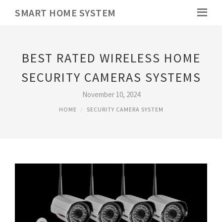
SMART HOME SYSTEM
BEST RATED WIRELESS HOME
SECURITY CAMERAS SYSTEMS
November 10, 2024
HOME
SECURITY CAMERA SYSTEM