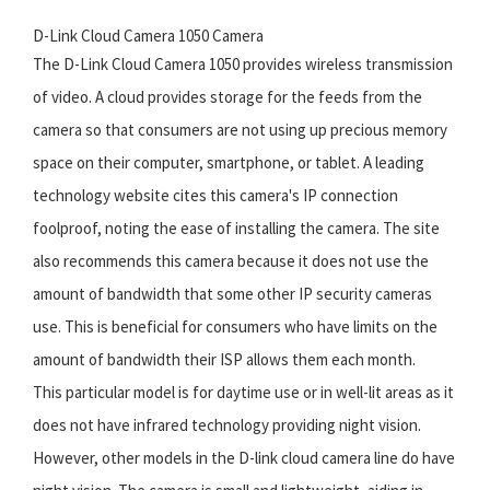
D-Link Cloud Camera 1050 Camera
The D-Link Cloud Camera 1050 provides wireless transmission
of video. A cloud provides storage for the feeds from the
camera so that consumers are not using up precious memory
space on their computer, smartphone, or tablet. A leading
technology website cites this camera's IP connection
foolproof, noting the ease of installing the camera. The site
also recommends this camera because it does not use the
amount of bandwidth that some other IP security cameras
use. This is beneficial for consumers who have limits on the
amount of bandwidth their ISP allows them each month.
This particular model is for daytime use or in well-lit areas as it
does not have infrared technology providing night vision.
However, other models in the D-link cloud camera line do have