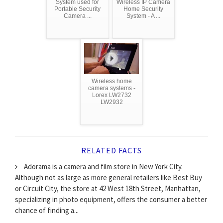
System used for
Wireless IP Camera
Portable Security
Home Security
Camera ...
System - A ...
Wireless home
camera systems -
Lorex LW2732
LW2932
RELATED FACTS
Adorama is a camera and film store in New York City.
Although not as large as more general retailers like Best Buy
or Circuit City, the store at 42 West 18th Street, Manhattan,
specializing in photo equipment, offers the consumer a better
chance of finding a...