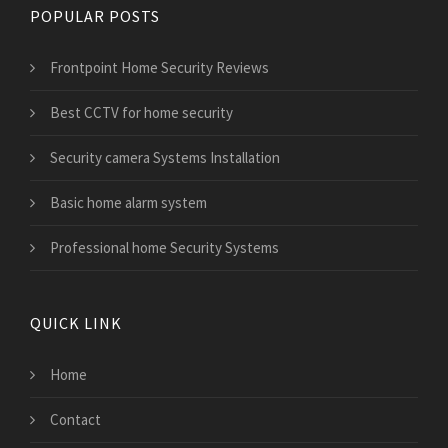
POPULAR POSTS
Frontpoint Home Security Reviews
Best CCTV for home security
Security camera Systems Installation
Basic home alarm system
Professional home Security Systems
QUICK LINK
Home
Contact