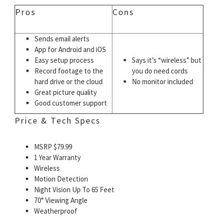
Pros
Cons
Sends email alerts
App for Android and iOS
Easy setup process
Says it’s “wireless” but
Record footage to the
you do need cords
hard drive or the cloud
No monitor included
Great picture quality
Good customer support
Price & Tech Specs
MSRP $79.99
1 Year Warranty
Wireless
Motion Detection
Night Vision Up To 65 Feet
70° Viewing Angle
Weatherproof