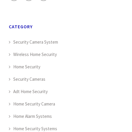
CATEGORY
Security Camera System
Wireless Home Security
Home Security
Security Cameras
Adt Home Security
Home Security Camera
Home Alarm Systems
Home Security Systems