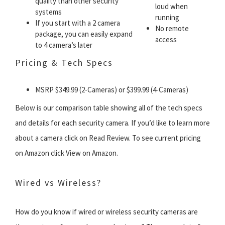
quality than other security
loud when
systems
running
If you start with a 2 camera
No remote
package, you can easily expand
access
to 4 camera’s later
Pricing & Tech Specs
MSRP $349.99 (2-Cameras) or $399.99 (4-Cameras)
Below is our comparison table showing all of the tech specs
and details for each security camera. If you’d like to learn more
about a camera click on Read Review. To see current pricing
on Amazon click View on Amazon.
Wired vs Wireless?
How do you know if wired or wireless security cameras are