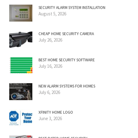
SECURITY ALARM SYSTEM INSTALLATION
August 5, 2026
CHEAP HOME SECURITY CAMERA
July 26, 2026
BEST HOME SECURITY SOFTWARE
July 16, 2026
NEW ALARM SYSTEMS FOR HOMES
July 6, 2026
XFINITY HOME LOGO
June 3, 2026