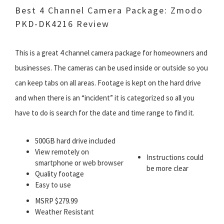
Best 4 Channel Camera Package: Zmodo
PKD-DK4216 Review
This is a great 4 channel camera package for homeowners and
businesses. The cameras can be used inside or outside so you
can keep tabs on all areas. Footage is kept on the hard drive
and when there is an “incident” it is categorized so all you
have to do is search for the date and time range to find it.
500GB hard drive included
View remotely on
Instructions could
smartphone or web browser
be more clear
Quality footage
Easy to use
MSRP $279.99
Weather Resistant