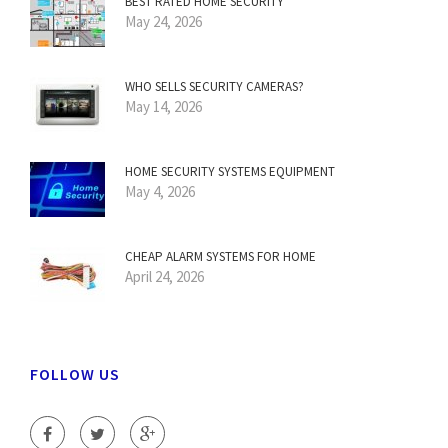
BEST RATED HOME SECURITY
May 24, 2026
WHO SELLS SECURITY CAMERAS?
May 14, 2026
HOME SECURITY SYSTEMS EQUIPMENT
May 4, 2026
CHEAP ALARM SYSTEMS FOR HOME
April 24, 2026
FOLLOW US