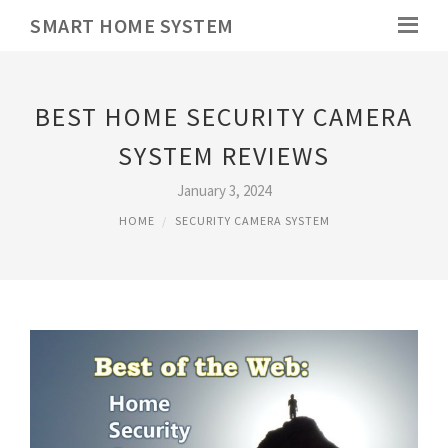
SMART HOME SYSTEM
BEST HOME SECURITY CAMERA
SYSTEM REVIEWS
January 3, 2024
HOME
SECURITY CAMERA SYSTEM