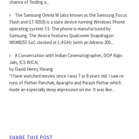
chance of finding a...
The Samsung Omnia W (also known as the Samsung Focus
Flash and GT-8350) is a slate device running Windows Phone
operating system 7.5. The phone is manufactured by
Samsung. The device features Qualcomm Snapdragon
MSM8255 SoC clocked at 1.4 GHz (with an Adreno 205...
A Conversation with Indian Cinematographer, DOP Rajiv
Jain, ICS WICA;
by David Henry Hwang
“I have watched movies since I was 7 or 8 years old. I saw re-
runs of Pather Panchali, Aparajito and Parash Pathar which
made an especially deep impression on me. It was like...
SHARE THIS POST