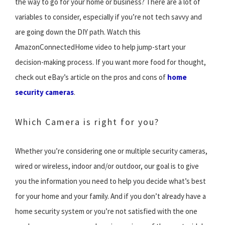
the way to go for your home or business? There are a lot of
variables to consider, especially if you’re not tech savvy and
are going down the DIY path. Watch this
AmazonConnectedHome video to help jump-start your
decision-making process. If you want more food for thought,
check out eBay’s article on the pros and cons of
home
security cameras
.
Which Camera is right for you?
Whether you’re considering one or multiple security cameras,
wired or wireless, indoor and/or outdoor, our goal is to give
you the information you need to help you decide what’s best
for your home and your family. And if you don’t already have a
home security system or you’re not satisfied with the one