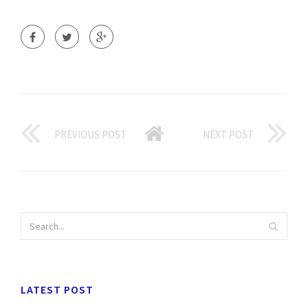
PREVIOUS POST
NEXT POST
LATEST POST