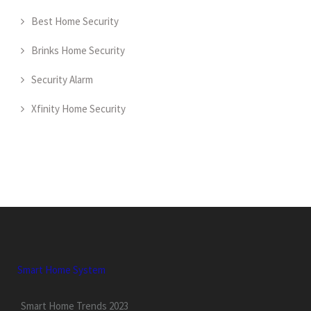
Best Home Security
Brinks Home Security
Security Alarm
Xfinity Home Security
Smart Home System
Smart Home Trends 2023