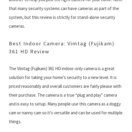
that many security systems can have cameras as part of the
system, but this review is strictly for stand-alone security
cameras.
Best Indoor Camera: Vimtag (Fujikam)
361 HD Review
The Vimtag (Fujikam) 361 HD indoor-only camera is a great
solution for taking your home’s security to a new level. It is
priced reasonably and overall customers are fairly please with
their purchase. The camera is a true “plug and play” camera
and is easy to setup. Many people use this camera as a doggy
cam or nanny cam so it’s versatile and can be used for multiple
things.