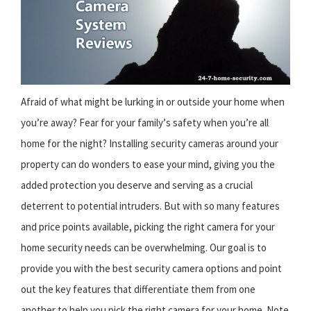
Afraid of what might be lurking in or outside your home when
you’re away? Fear for your family’s safety when you’re all
home for the night? Installing security cameras around your
property can do wonders to ease your mind, giving you the
added protection you deserve and serving as a crucial
deterrent to potential intruders. But with so many features
and price points available, picking the right camera for your
home security needs can be overwhelming. Our goal is to
provide you with the best security camera options and point
out the key features that differentiate them from one
another to help you pick the right camera for your home. Note