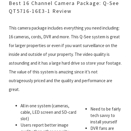
Best 16 Channel Camera Package:
Q-See
QT5716-16E3-1 Review
This camera package includes everything you need including:
16 cameras, cords, DVR and more. This Q-See system is great
for larger properties or even if you want surveillance on the
inside and outside of your property. The video quality is
astounding and it has a large hard drive so store your footage.
The value of this system is amazing since it’s not
outrageously priced and the quality and performance are
great.
All in one system (cameras,
Need to be fairly
cable, LED screen and SD-card
tech savvy to
slot)
install yourself
Users report better image
DVR fans are