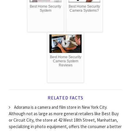
Best Home Security
Best Home Security
System
Camera Systems?
Best Home Security
Camera System
Reviews
RELATED FACTS
Adorama is a camera and film store in New York City.
Although not as large as more general retailers like Best Buy
or Circuit City, the store at 42 West 18th Street, Manhattan,
specializing in photo equipment, offers the consumer a better