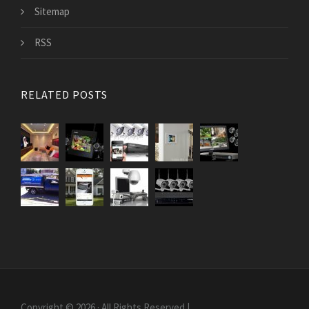
Sitemap
RSS
RELATED POSTS
Copyright © 2026 · All Rights Reserved |