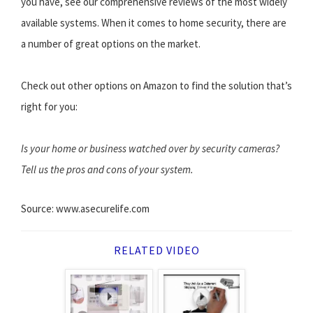
you have, see our comprehensive reviews of the most widely
available systems. When it comes to home security, there are
a number of great options on the market.
Check out other options on Amazon to find the solution that’s
right for you:
Is your home or business watched over by security cameras?
Tell us the pros and cons of your system.
Source: www.asecurelife.com
RELATED VIDEO