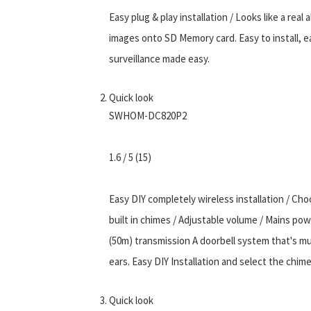
Easy plug & play installation / Looks like a rea
images onto SD Memory card. Easy to install, ea
surveillance made easy.
Quick look
SWHOM-DC820P2
1.6 / 5 (15)
Easy DIY completely wireless installation / Ch
built in chimes / Adjustable volume / Mains pow
(50m) transmission A doorbell system that's mu
ears. Easy DIY Installation and select the chime
Quick look