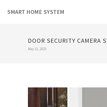
SMART HOME SYSTEM
DOOR SECURITY CAMERA 
May 15, 2023