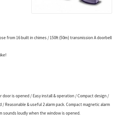
se from 16 built in chimes / 150ft (50m) transmission A doorbell
ike!
oor is opened / Easy install & operation / Compact design /
d / Reasonable & useful 2 alarm pack. Compact magnetic alarm
larm sounds loudly when the window is opened.