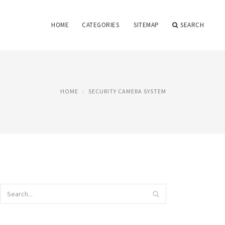
HOME
CATEGORIES
SITEMAP
SEARCH
HOME
SECURITY CAMERA SYSTEM