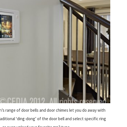
’s range of door bells and door chimes let you do away with
aditional ‘ding-dong’ of the door bell and select specific ring