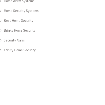
Home Alarm Systems
Home Security Systems
Best Home Security
Brinks Home Security
Security Alarm
Xfinity Home Security