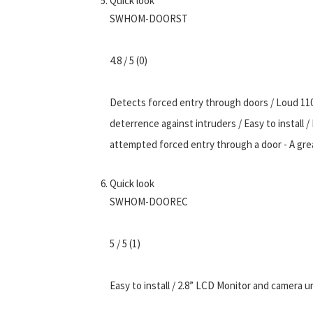
Quick look
SWHOM-DOORST
4.8 / 5 (0)
Detects forced entry through doors / Loud 11
deterrence against intruders / Easy to install 
attempted forced entry through a door - A gre
Quick look
SWHOM-DOOREC
5 / 5 (1)
Easy to install / 2.8” LCD Monitor and camera un