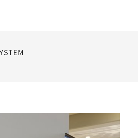
SYSTEM