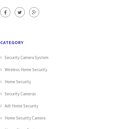
CATEGORY
Security Camera System
Wireless Home Security
Home Security
Security Cameras
Adt Home Security
Home Security Camera