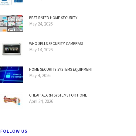
BEST RATED HOME SECURITY
May 24, 2026
WHO SELLS SECURITY CAMERAS?
May 14, 2026
HOME SECURITY SYSTEMS EQUIPMENT
May 4, 2026
CHEAP ALARM SYSTEMS FOR HOME
April 24, 2026
FOLLOW US