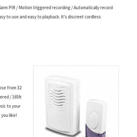
l alarm PIR / Motion triggered recording / Automatically record
sy to use and easy to playback. It's discreet cordless
oose from 32
ered / 165ft
sic to your
 you like!