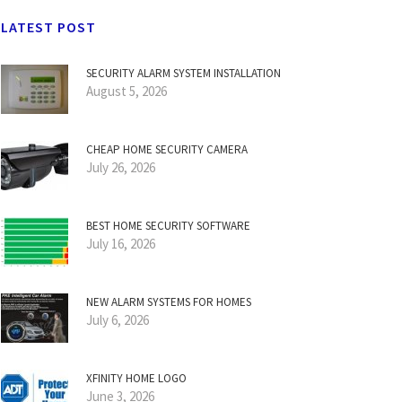
LATEST POST
SECURITY ALARM SYSTEM INSTALLATION
August 5, 2026
CHEAP HOME SECURITY CAMERA
July 26, 2026
BEST HOME SECURITY SOFTWARE
July 16, 2026
NEW ALARM SYSTEMS FOR HOMES
July 6, 2026
XFINITY HOME LOGO
June 3, 2026