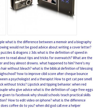
ple
what is the difference between a memoir and a biography
lowing would not be good advice about writing a cover letter?
 puzzles & dragons z 3ds
what is the definition of speed in
ere to read about tips and tricks for overwatch?
What are the
 over and boy almost drowns. what happened to him?
here's my
 hair without bleach?
what is the biblical definition of blessing
highschool?
how to improve cibil score after cheque bounce
ween a psychologist and a therapist
How to get cat pee smell
ck without tricks?
Lipstick and tipping behavior: when red
couple who give advice
what is the definition of cage free eggs
e given to facebook
why should schools teach practical skills
tion?
How to edit video on iphone?
what is the difference
does coffee do to you?
when did god call eve a helper