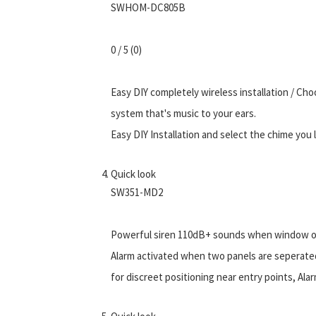
SWHOM-DC805B
0 / 5 (0)
Easy DIY completely wireless installation / Choo
system that's music to your ears.
Easy DIY Installation and select the chime you l
Quick look
SW351-MD2
Powerful siren 110dB+ sounds when window or d
Alarm activated when two panels are seperate
for discreet positioning near entry points, A