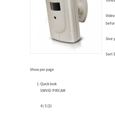
tones
Video
befor
Give 
Sort 
Show per page
Quick look
SWVID-PIRCAM
4 / 5 (3)