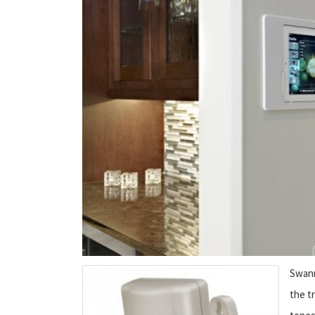
Swann
the tr