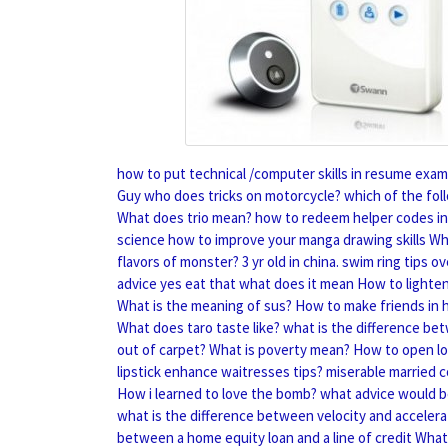
how to put technical /computer skills in resume exam
Guy who does tricks on motorcycle?
which of the fol
What does trio mean?
how to redeem helper codes in
science
how to improve your manga drawing skills
Wh
flavors of monster?
3 yr old in china. swim ring tips
advice yes eat that what does it mean
How to lighten
What is the meaning of sus?
How to make friends in 
What does taro taste like?
what is the difference bet
out of carpet?
What is poverty mean?
How to open lo
lipstick enhance waitresses tips?
miserable married 
How i learned to love the bomb?
what advice would b
what is the difference between velocity and accelera
between a home equity loan and a line of credit
What 