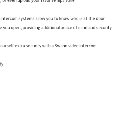
, or even upload your favorite mp3 tune.
 intercom systems allow you to know who is at the door
e you open, providing additional peace of mind and security.
yourself extra security with a Swann video intercom.
By