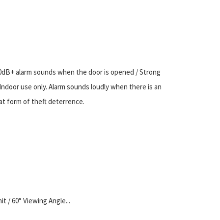
0dB+ alarm sounds when the door is opened / Strong
/ Indoor use only. Alarm sounds loudly when there is an
at form of theft deterrence.
it / 60° Viewing Angle...