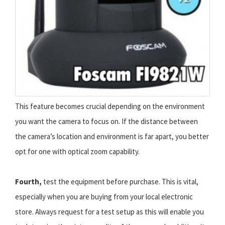
This feature becomes crucial depending on the environment
you want the camera to focus on. If the distance between
the camera’s location and environment is far apart, you better
opt for one with optical zoom capability.
Fourth,
test the equipment before purchase. This is vital,
especially when you are buying from your local electronic
store. Always request for a test setup as this will enable you