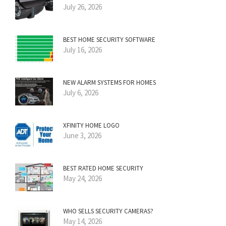
July 26, 2026
BEST HOME SECURITY SOFTWARE
July 16, 2026
NEW ALARM SYSTEMS FOR HOMES
July 6, 2026
XFINITY HOME LOGO
June 3, 2026
BEST RATED HOME SECURITY
May 24, 2026
WHO SELLS SECURITY CAMERAS?
May 14, 2026