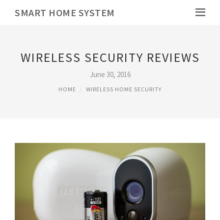
SMART HOME SYSTEM
WIRELESS SECURITY REVIEWS
June 30, 2016
HOME
WIRELESS HOME SECURITY