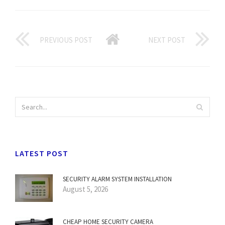
PREVIOUS POST
NEXT POST
LATEST POST
SECURITY ALARM SYSTEM INSTALLATION
August 5, 2026
CHEAP HOME SECURITY CAMERA