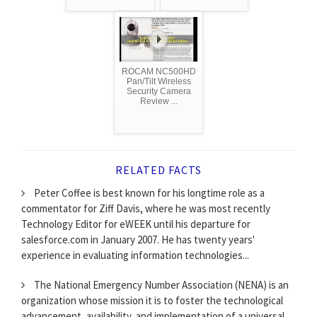
ROCAM NC500HD
Pan/Tilt Wireless
Security Camera
Review ...
RELATED FACTS
Peter Coffee is best known for his longtime role as a
commentator for Ziff Davis, where he was most recently
Technology Editor for eWEEK until his departure for
salesforce.com in January 2007. He has twenty years'
experience in evaluating information technologies...
The National Emergency Number Association (NENA) is an
organization whose mission it is to foster the technological
advancement, availability, and implementation of a universal