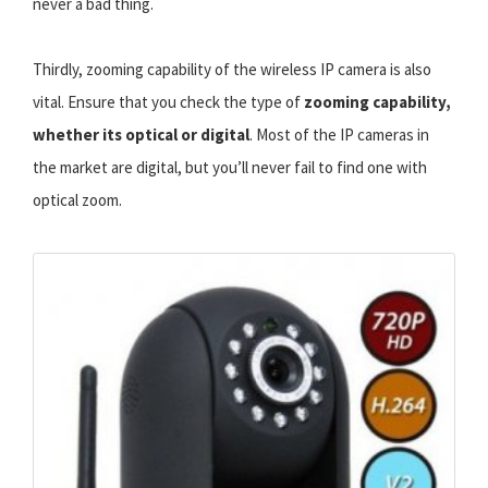
never a bad thing.
Thirdly, zooming capability of the wireless IP camera is also
vital. Ensure that you check the type of
zooming capability,
whether its optical or digital
. Most of the IP cameras in
the market are digital, but you’ll never fail to find one with
optical zoom.