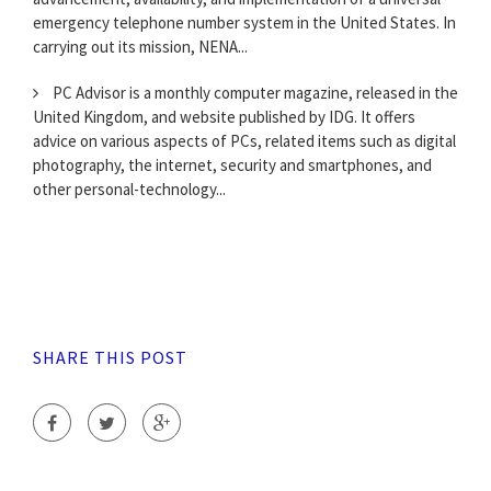
emergency telephone number system in the United States. In
carrying out its mission, NENA...
PC Advisor is a monthly computer magazine, released in the
United Kingdom, and website published by IDG. It offers
advice on various aspects of PCs, related items such as digital
photography, the internet, security and smartphones, and
other personal-technology...
SHARE THIS POST