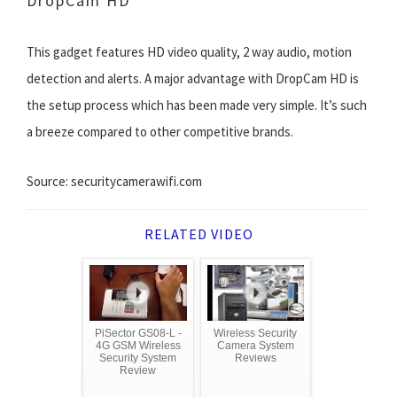
DropCam HD
This gadget features HD video quality, 2 way audio, motion
detection and alerts. A major advantage with DropCam HD is
the setup process which has been made very simple. It’s such
a breeze compared to other competitive brands.
Source: securitycamerawifi.com
RELATED VIDEO
PiSector GS08-L -
Wireless Security
4G GSM Wireless
Camera System
Security System
Reviews
Review