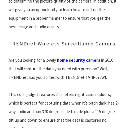
to determine the picture quality of the camera. In addition, it
will give you an opportunity to learn how to set up the
equipment in a proper manner to ensure that you get the
best image and audio quality.
TRENDnet Wireless Surveillance Camera
Are you looking for a lovely
home security camera
in 2016
that will capture the data you need with precision? Well,
TRENDnet has you sorted with TRENDnet TV-IP672WI.
This cool gadget features 7.5 meters night vision indoors,
which is perfect for capturing data when it’s pitch dark; has 2-
way audio and pan 340 degree side to side plus a 115 degree
tilt up and down to ensure that the data is captured no