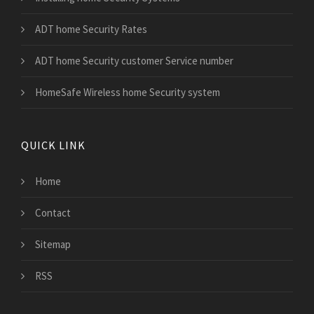
ADT home Security Rates
ADT home Security customer Service number
HomeSafe Wireless home Security system
QUICK LINK
Home
Contact
Sitemap
RSS