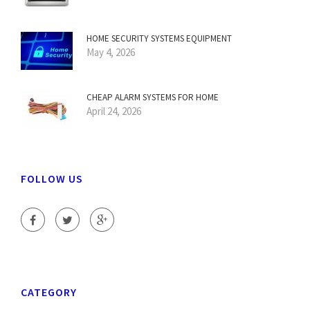
HOME SECURITY SYSTEMS EQUIPMENT
May 4, 2026
CHEAP ALARM SYSTEMS FOR HOME
April 24, 2026
FOLLOW US
CATEGORY