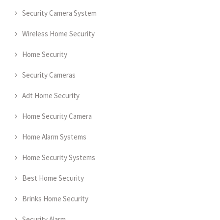
Security Camera System
Wireless Home Security
Home Security
Security Cameras
Adt Home Security
Home Security Camera
Home Alarm Systems
Home Security Systems
Best Home Security
Brinks Home Security
Security Alarm