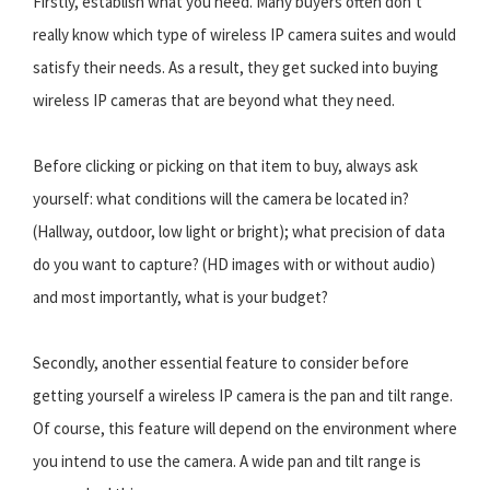
Firstly, establish what you need. Many buyers often don’t
really know which type of wireless IP camera suites and would
satisfy their needs. As a result, they get sucked into buying
wireless IP cameras that are beyond what they need.
Before clicking or picking on that item to buy, always ask
yourself: what conditions will the camera be located in?
(Hallway, outdoor, low light or bright); what precision of data
do you want to capture? (HD images with or without audio)
and most importantly, what is your budget?
Secondly, another essential feature to consider before
getting yourself a wireless IP camera is the pan and tilt range.
Of course, this feature will depend on the environment where
you intend to use the camera. A wide pan and tilt range is