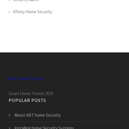
Xfinity Home Security
Smart Home System
Smart Home Trends 2023
POPULAR POSTS
About ADT home Security
Installing home Security Systems