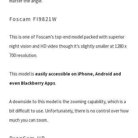
matter the angle.
Foscam FI9821W
This is one of Foscam’s top-end model packed with superior
night vision and HD video though it’s slightly smaller at 1280 x
700 resolution.
This model is
easily accessible on iPhone, Android and
even Blackberry Apps
.
A downside to this model is the zooming capability, which is a
bit difficult to use. Unfortunately, there is no control over how
much you can zoom.