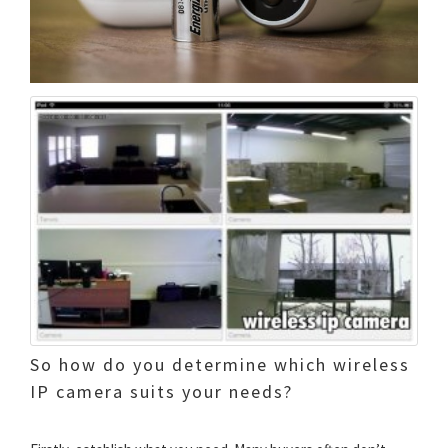
So how do you determine which wireless
IP camera suits your needs?