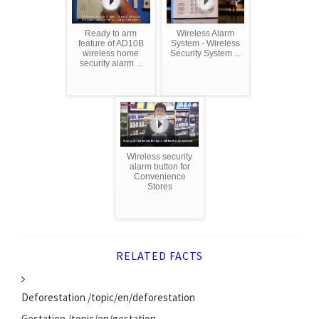
Ready to arm
Wireless Alarm
feature of AD10B
System - Wireless
wireless home
Security System ...
security alarm ...
Wireless security
alarm button for
Convenience
Stores
RELATED FACTS
Deforestation /topic/en/deforestation
Gestation /topic/en/gestation