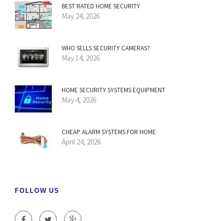
BEST RATED HOME SECURITY
May 24, 2026
WHO SELLS SECURITY CAMERAS?
May 14, 2026
HOME SECURITY SYSTEMS EQUIPMENT
May 4, 2026
CHEAP ALARM SYSTEMS FOR HOME
April 24, 2026
FOLLOW US