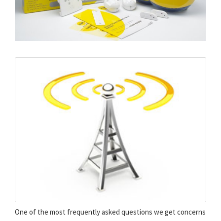
One of the most frequently asked questions we get concerns