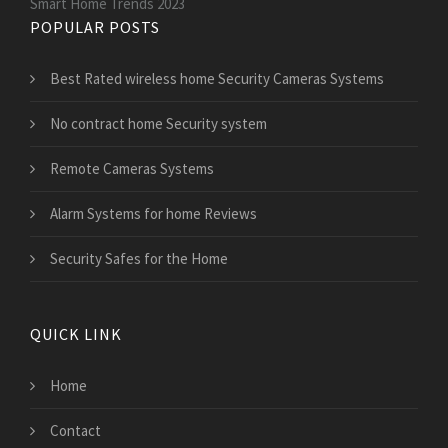
Smart Home Trends 2023
POPULAR POSTS
Best Rated wireless home Security Cameras Systems
No contract home Security system
Remote Cameras Systems
Alarm Systems for home Reviews
Security Safes for the Home
QUICK LINK
Home
Contact