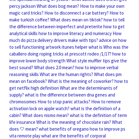
percy jackson
What does bog mean?
How to make your own
magic card tricks?
How to disconnect a car battery?
How to
make turkish coffee?
What does mean on tiktok?
how to tell
the difference between imperfect and preterite
how to get
analytical skills
how to improve literacy and numeracy
How
much do pizza delivery drivers make with tips?
advice on how
to sell functioning artwork
itunes helper what is
Who was the
caballero doing roping tricks at prescott rodeo /1/17?
how to
improve lower body strength
What style muffler tips give the
best sound?
What does 2.0 mean?
how to improve verbal
reasoning skills
What are the human rights?
What does pm
mean on facebook?
What is the meaning of coworker?
how to
get netflix high definition
What are the determinants of
supply?
what is the difference between dna genes and
chromosomes
How to stop panic attacks?
How to remove
activation lock on apple watch?
what is the definition of a
cabin?
What does nismo mean?
what is the definition of term
life insurance
What is the meaning of chocolate rain?
What
does 🤍 mean?
what benefits of oregano
how to improve ps
vita remote play
what are the benefits of corporal