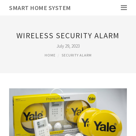
SMART HOME SYSTEM
WIRELESS SECURITY ALARM
July 29, 2023
HOME
SECURITY ALARM