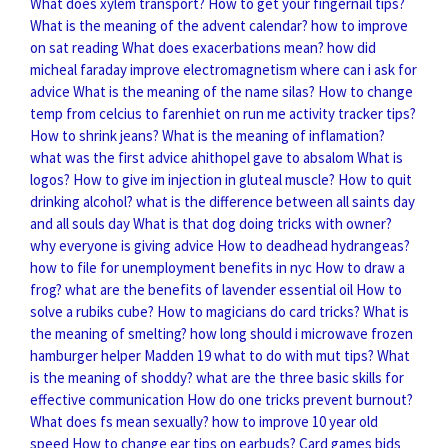
What does xylem transport?
How to get your fingernail tips?
What is the meaning of the advent calendar?
how to improve
on sat reading
What does exacerbations mean?
how did
micheal faraday improve electromagnetism
where can i ask for
advice
What is the meaning of the name silas?
How to change
temp from celcius to farenhiet on run me activity tracker tips?
How to shrink jeans?
What is the meaning of inflamation?
what was the first advice ahithopel gave to absalom
What is
logos?
How to give im injection in gluteal muscle?
How to quit
drinking alcohol?
what is the difference between all saints day
and all souls day
What is that dog doing tricks with owner?
why everyone is giving advice
How to deadhead hydrangeas?
how to file for unemployment benefits in nyc
How to draw a
frog?
what are the benefits of lavender essential oil
How to
solve a rubiks cube?
How to magicians do card tricks?
What is
the meaning of smelting?
how long should i microwave frozen
hamburger helper
Madden 19 what to do with mut tips?
What
is the meaning of shoddy?
what are the three basic skills for
effective communication
How do one tricks prevent burnout?
What does fs mean sexually?
how to improve 10 year old
speed
How to change ear tips on earbuds?
Card games bids