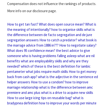
Compensation does not influence the rankings of products.
More info on our disclosure page.
How to get tan fast?
What does open source mean?
What is
the meaning of intentionally?
how to organise skills
what is
the difference between de facto segregation and de jure
segregation answers
How to catch a predator?
what book is
the marrage advice from 1886 in???
How to negotiate salary?
What does 95 confidence mean?
the best advice to give
someone who is having problems falling asleep
what are nil
benefits
what are employability skills and why are they
needed?
which of these is the best definition for iambic
pentameter
what jobs require math skills
How to get money
back from cash app?
what is the adjective in the sentence ed
helper answers
How to use a condom?
how to improve
marriage relationship
what is the difference between amc
premiere and amc plus
what is a drive to acquire new skills
How to use large icing tips on reusable bag?
what is
bradypnea definition
how to improve your words per minute