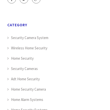
CATEGORY
Security Camera System
Wireless Home Security
Home Security
Security Cameras
Adt Home Security
Home Security Camera
Home Alarm Systems
Home Security Systems