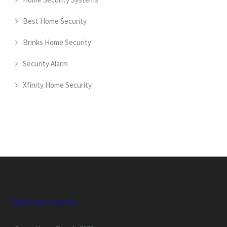
Best Home Security
Brinks Home Security
Security Alarm
Xfinity Home Security
Smart Home System