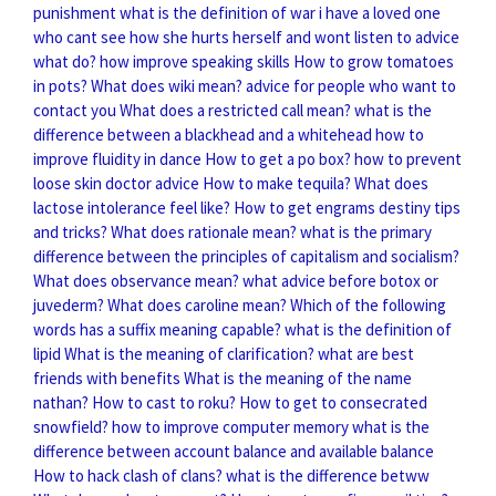
punishment
what is the definition of war
i have a loved one
who cant see how she hurts herself and wont listen to advice
what do?
how improve speaking skills
How to grow tomatoes
in pots?
What does wiki mean?
advice for people who want to
contact you
What does a restricted call mean?
what is the
difference between a blackhead and a whitehead
how to
improve fluidity in dance
How to get a po box?
how to prevent
loose skin doctor advice
How to make tequila?
What does
lactose intolerance feel like?
How to get engrams destiny tips
and tricks?
What does rationale mean?
what is the primary
difference between the principles of capitalism and socialism?
What does observance mean?
what advice before botox or
juvederm?
What does caroline mean?
Which of the following
words has a suffix meaning capable?
what is the definition of
lipid
What is the meaning of clarification?
what are best
friends with benefits
What is the meaning of the name
nathan?
How to cast to roku?
How to get to consecrated
snowfield?
how to improve computer memory
what is the
difference between account balance and available balance
How to hack clash of clans?
what is the difference betww