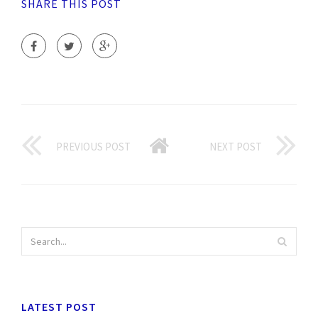
SHARE THIS POST
PREVIOUS POST
NEXT POST
LATEST POST