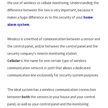
the use of wireless vs cellular monitoring. Understanding the
difference between the two is very important, because it
makes a huge difference as to the security of your
home
alarm system
.
Wireless is a method of communication between a sensor and
the control panel, and/or between the control panel and the
security company’s remote monitoring station.
Cellular
is the name for one certain type of wireless
communication
network or path
that allows a dedicated
communication line exclusively for security system purposes.
The ideal system has a wireless communication connection
between
both
the sensors in your house and your control
panel, as well as your control panel and the monitoring