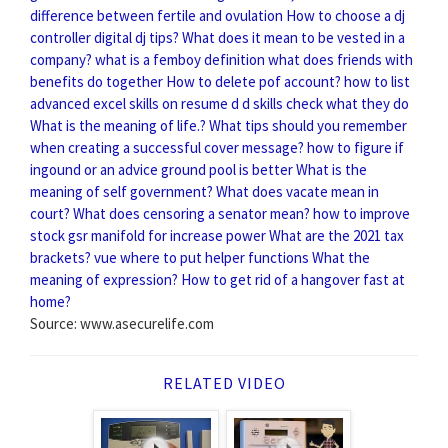
difference between fertile and ovulation
How to choose a dj
controller digital dj tips?
What does it mean to be vested in a
company?
what is a femboy definition
what does friends with
benefits do together
How to delete pof account?
how to list
advanced excel skills on resume
d d skills check what they do
What is the meaning of life.?
What tips should you remember
when creating a successful cover message?
how to figure if
ingound or an advice ground pool is better
What is the
meaning of self government?
What does vacate mean in
court?
What does censoring a senator mean?
how to improve
stock gsr manifold for increase power
What are the 2021 tax
brackets?
vue where to put helper functions
What the
meaning of expression?
How to get rid of a hangover fast at
home?
Source: www.asecurelife.com
RELATED VIDEO