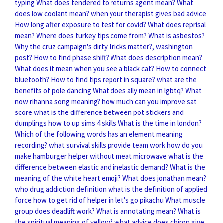
typing
What does tendered to returns agent mean?
What
does low coolant mean?
when your therapist gives bad advice
How long after exposure to test for covid?
What does reprisal
mean?
Where does turkey tips come from?
What is asbestos?
Why the cruz campaign's dirty tricks matter?, washington
post?
How to find phase shift?
What does description mean?
What does it mean when you see a black cat?
How to connect
bluetooth?
How to find tips report in square?
what are the
benefits of pole dancing
What does ally mean in lgbtq?
What
now rihanna song meaning?
how much can you improve sat
score
what is the difference between pot stickers and
dumplings
how to up sims 4 skills
What is the time in london?
Which of the following words has an element meaning
recording?
what survival skills provide team work
how do you
make hamburger helper without meat microwave
what is the
difference between elastic and inelastic demand?
What is the
meaning of the white heart emoji?
What does jonathan mean?
who drug addiction definition
what is the definition of applied
force
how to get rid of helper in let's go pikachu
What muscle
group does deadlift work?
What is annotating mean?
What is
the spiritual meaning of yellow?
what advice does chiron give