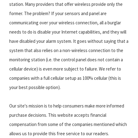
station. Many providers that offer wireless provide only the
former. The problem? If your sensors and panel are
communicating over your wireless connection, all a burglar
needs to do is disable your Internet capabilities, and they will
have disabled your alarm system. It goes without saying that a
system that also relies on a non-wireless connection to the
monitoring station (i.e. the control panel does not contain a
cellular device) is even more subject to failure. We refer to
companies with a full cellular setup as 100% cellular (this is
your best possible option).
Our site's mission is to help consumers make more informed
purchase decisions. This website accepts financial
compensation from some of the companies mentioned which
allows us to provide this free service to our readers.