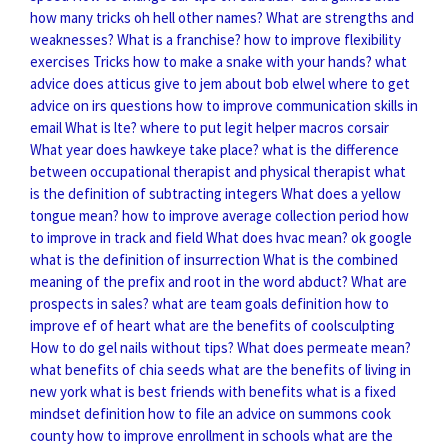
how many tricks oh hell other names?
What are strengths and
weaknesses?
What is a franchise?
how to improve flexibility
exercises
Tricks how to make a snake with your hands?
what
advice does atticus give to jem about bob elwel
where to get
advice on irs questions
how to improve communication skills in
email
What is lte?
where to put legit helper macros corsair
What year does hawkeye take place?
what is the difference
between occupational therapist and physical therapist
what
is the definition of subtracting integers
What does a yellow
tongue mean?
how to improve average collection period
how
to improve in track and field
What does hvac mean?
ok google
what is the definition of insurrection
What is the combined
meaning of the prefix and root in the word abduct?
What are
prospects in sales?
what are team goals definition
how to
improve ef of heart
what are the benefits of coolsculpting
How to do gel nails without tips?
What does permeate mean?
what benefits of chia seeds
what are the benefits of living in
new york
what is best friends with benefits
what is a fixed
mindset definition
how to file an advice on summons cook
county
how to improve enrollment in schools
what are the