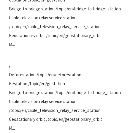
Bridge-to-bridge station /topic/en/bridge-to-bridge_station
Cable television relay service station
/topic/en/cable_television_relay_service_station
Geostationary orbit /topic/en/geostationary_orbit
M...
Deforestation /topic/en/deforestation
Gestation /topic/en/gestation
Bridge-to-bridge station /topic/en/bridge-to-bridge_station
Cable television relay service station
/topic/en/cable_television_relay_service_station
Geostationary orbit /topic/en/geostationary_orbit
M...