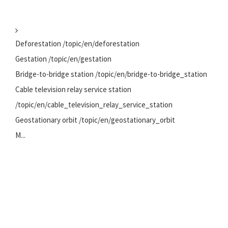
Deforestation /topic/en/deforestation
Gestation /topic/en/gestation
Bridge-to-bridge station /topic/en/bridge-to-bridge_station
Cable television relay service station
/topic/en/cable_television_relay_service_station
Geostationary orbit /topic/en/geostationary_orbit
M...