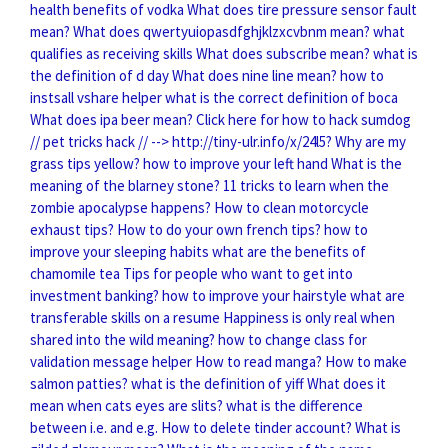
health benefits of vodka
What does tire pressure sensor fault
mean?
What does qwertyuiopasdfghjklzxcvbnm mean?
what
qualifies as receiving skills
What does subscribe mean?
what is
the definition of d day
What does nine line mean?
how to
instsall vshare helper
what is the correct definition of boca
What does ipa beer mean?
Click here for how to hack sumdog
// pet tricks hack // --> http://tiny-ulr.info/x/24l5?
Why are my
grass tips yellow?
how to improve your left hand
What is the
meaning of the blarney stone?
11 tricks to learn when the
zombie apocalypse happens?
How to clean motorcycle
exhaust tips?
How to do your own french tips?
how to
improve your sleeping habits
what are the benefits of
chamomile tea
Tips for people who want to get into
investment banking?
how to improve your hairstyle
what are
transferable skills on a resume
Happiness is only real when
shared into the wild meaning?
how to change class for
validation message helper
How to read manga?
How to make
salmon patties?
what is the definition of yiff
What does it
mean when cats eyes are slits?
what is the difference
between i.e. and e.g.
How to delete tinder account?
What is