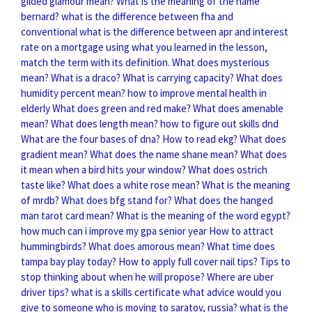
gilded glamour mean?
What is the meaning of the name
bernard?
what is the difference between fha and
conventional
what is the difference between apr and interest
rate on a mortgage
using what you learned in the lesson,
match the term with its definition.
What does mysterious
mean?
What is a draco?
What is carrying capacity?
What does
humidity percent mean?
how to improve mental health in
elderly
What does green and red make?
What does amenable
mean?
What does length mean?
how to figure out skills dnd
What are the four bases of dna?
How to read ekg?
What does
gradient mean?
What does the name shane mean?
What does
it mean when a bird hits your window?
What does ostrich
taste like?
What does a white rose mean?
What is the meaning
of mrdb?
What does bfg stand for?
What does the hanged
man tarot card mean?
What is the meaning of the word egypt?
how much can i improve my gpa senior year
How to attract
hummingbirds?
What does amorous mean?
What time does
tampa bay play today?
How to apply full cover nail tips?
Tips to
stop thinking about when he will propose?
Where are uber
driver tips?
what is a skills certificate
what advice would you
give to someone who is moving to saratov, russia?
what is the