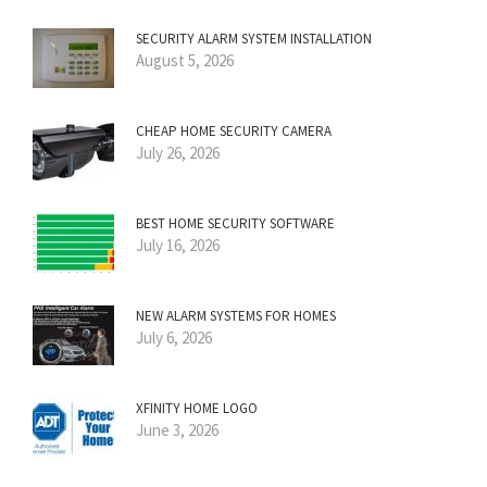
SECURITY ALARM SYSTEM INSTALLATION
August 5, 2026
CHEAP HOME SECURITY CAMERA
July 26, 2026
BEST HOME SECURITY SOFTWARE
July 16, 2026
NEW ALARM SYSTEMS FOR HOMES
July 6, 2026
XFINITY HOME LOGO
June 3, 2026