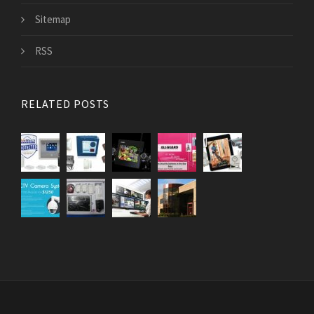
Sitemap
RSS
RELATED POSTS